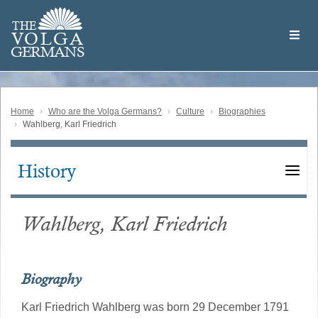
Skip
Welcome
to
THE
to
V
O
L
G
A
main
the
GERMAN
S
content
Volga
German
Website
Home
Who are the Volga Germans?
Culture
Biographies
Wahlberg, Karl Friedrich
History
Main
navigation
Wahlberg, Karl Friedrich
Biography
Karl Friedrich Wahlberg was born 29 December 1791