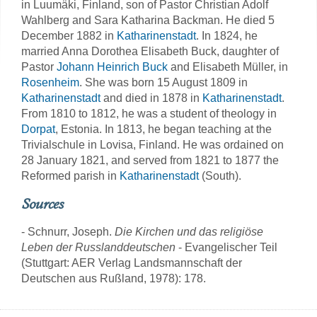
in Luumäki, Finland, son of Pastor Christian Adolf
Wahlberg and Sara Katharina Backman. He died 5
December 1882 in
Katharinenstadt
. In 1824, he
married Anna Dorothea Elisabeth Buck, daughter of
Pastor
Johann Heinrich Buck
and Elisabeth Müller, in
Rosenheim
. She was born 15 August 1809 in
Katharinenstadt
and died in 1878 in
Katharinenstadt
.
From 1810 to 1812, he was a student of theology in
Dorpat
, Estonia. In 1813, he began teaching at the
Trivialschule in Lovisa, Finland. He was ordained on
28 January 1821, and served from 1821 to 1877 the
Reformed parish in
Katharinenstadt
(South).
Sources
- Schnurr, Joseph.
Die Kirchen und das religiöse
Leben der Russlanddeutschen
- Evangelischer Teil
(Stuttgart: AER Verlag Landsmannschaft der
Deutschen aus Rußland, 1978): 178.