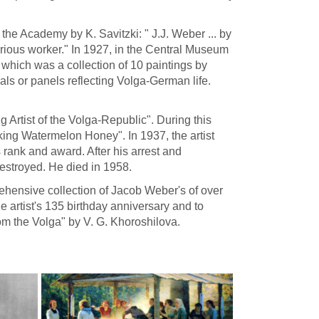
t the Academy by K. Savitzki: " J.J. Weber ... by
erious worker." In 1927, in the Central Museum
which was a collection of 10 paintings by
 or panels reflecting Volga-German life.
g Artist of the Volga-Republic". During this
ng Watermelon Honey". In 1937, the artist
 rank and award. After his arrest and
destroyed. He died in 1958.
hensive collection of Jacob Weber's of over
artist's 135 birthday anniversary and to
om the Volga" by V. G. Khoroshilova.