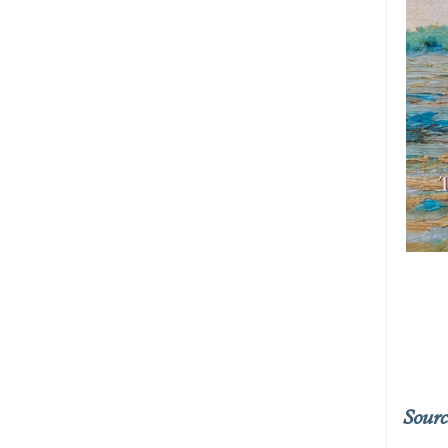
Sourc