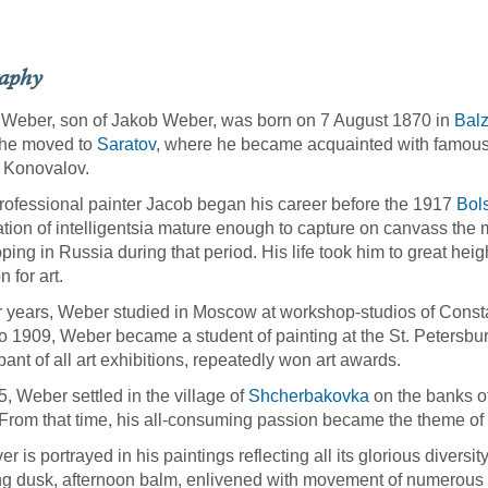
raphy
Weber, son of Jakob Weber, was born on 7 August 1870 in
Balz
 he moved to
Saratov
, where he became acquainted with famou
 Konovalov.
rofessional painter Jacob began his career before the 1917
Bol
tion of intelligentsia mature enough to capture on canvass the 
ping in Russia during that period. His life took him to great heigh
 for art.
er years, Weber studied in Moscow at workshop-studios of Const
o 1909, Weber became a student of painting at the St. Petersbu
ipant of all art exhibitions, repeatedly won art awards.
5, Weber settled in the village of
Shcherbakovka
on the banks of 
From that time, his all-consuming passion became the theme of 
er is portrayed in his paintings reflecting all its glorious diversit
g dusk, afternoon balm, enlivened with movement of numerous shi