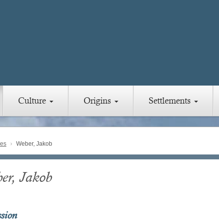
Culture
Origins
Settlements
ies
Weber, Jakob
er, Jakob
ssion