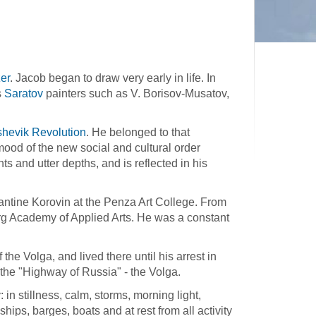
er
. Jacob began to draw very early in life. In
s
Saratov
painters such as V. Borisov-Musatov,
shevik Revolution
. He belonged to that
mood of the new social and cultural order
ts and utter depths, and is reflected in his
antine Korovin at the Penza Art College. From
rg Academy of Applied Arts. He was a constant
the Volga, and lived there until his arrest in
the "Highway of Russia" - the Volga.
y: in stillness, calm, storms, morning light,
ps, barges, boats and at rest from all activity