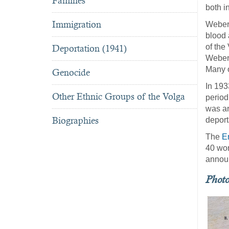
Famines
both in
Immigration
Weber 
blood 
of the
Deportation (1941)
Weber.
Many o
Genocide
In 193
Other Ethnic Groups of the Volga
period
was ar
Biographies
deport
The
E
40 wor
announ
Phot