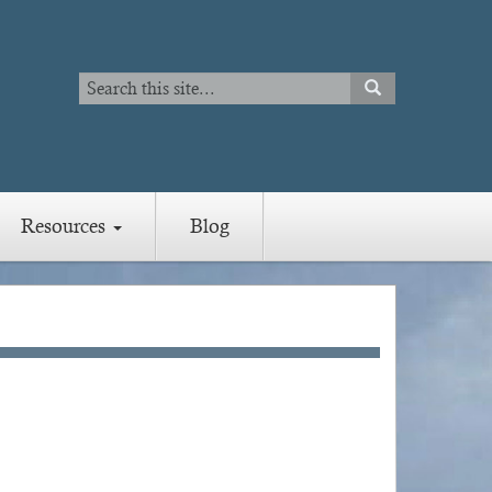
Search
SEARCH
Search
Resources
Blog