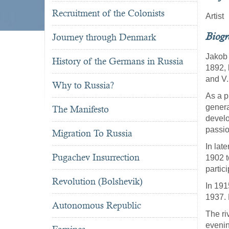
Recruitment of the Colonists
Artist
Biog
Journey through Denmark
Jakob 
History of the Germans in Russia
1892,
and V.
Why to Russia?
As a p
genera
The Manifesto
develo
passion
Migration To Russia
In lat
Pugachev Insurrection
1902 t
partic
Revolution (Bolshevik)
In 191
1937. 
Autonomous Republic
The riv
evenin