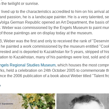
 the twilight or sunrise.
lived up to the characteristics accredited to him on his arrival a
and passion, he is a landscape painter. He is a very talented, s
 Volga German Republic opened an Art Department, the basis of 
 Weber was commissioned by the Engels Museum to paint murals
f those paintings are on display today at the museum.
3, Weber was the first and only to received the rank of "Deservin
 he painted a work commissioned by the museum entitled "Cooki
rested and is deported to Kazakhstan for 5 years, stripped of his
ation to Kazakhstan, many of his paintings were lost, sold and 
ngels Regional Studies Museum
, which houses the most compre
ks, held a celebration on 24th October 2005 to commemorate the 
ce the 2006 publication of a book about Weber titled "Talent fr
o