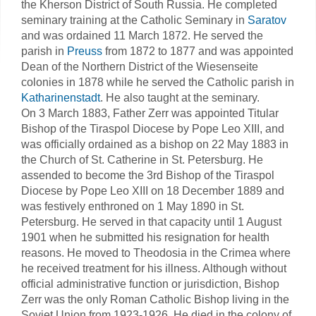
the Kherson District of South Russia. He completed
seminary training at the Catholic Seminary in
Saratov
and was ordained 11 March 1872. He served the
parish in
Preuss
from 1872 to 1877 and was appointed
Dean of the Northern District of the Wiesenseite
colonies in 1878 while he served the Catholic parish in
Katharinenstadt
. He also taught at the seminary.
On 3 March 1883, Father Zerr was appointed Titular
Bishop of the Tiraspol Diocese by Pope Leo XIII, and
was officially ordained as a bishop on 22 May 1883 in
the Church of St. Catherine in St. Petersburg. He
assended to become the 3rd Bishop of the Tiraspol
Diocese by Pope Leo XIII on 18 December 1889 and
was festively enthroned on 1 May 1890 in St.
Petersburg. He served in that capacity until 1 August
1901 when he submitted his resignation for health
reasons. He moved to Theodosia in the Crimea where
he received treatment for his illness. Although without
official administrative function or jurisdiction, Bishop
Zerr was the only Roman Catholic Bishop living in the
Soviet Union from 1923-1926. He died in the colony of