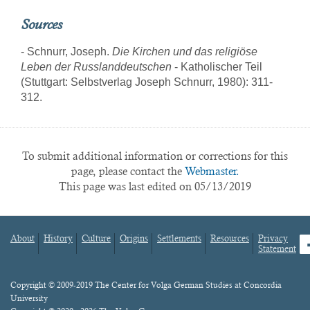
Sources
- Schnurr, Joseph.
Die Kirchen und das religiöse
Leben der Russlanddeutschen
- Katholischer Teil
(Stuttgart: Selbstverlag Joseph Schnurr, 1980): 311-
312.
To submit additional information or corrections for this
page, please contact the
Webmaster.
This page was last edited on 05/13/2019
About
History
Culture
Origins
Settlements
Resources
Privacy
fa
Statement
Footer
menu
Content
Copyright © 2009-2019 The Center for Volga German Studies at Concordia
University