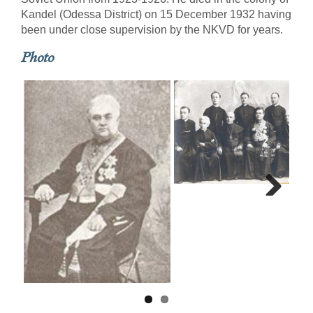
Kandel (Odessa District) on 15 December 1932 having
been under close supervision by the NKVD for years.
Photo
Next