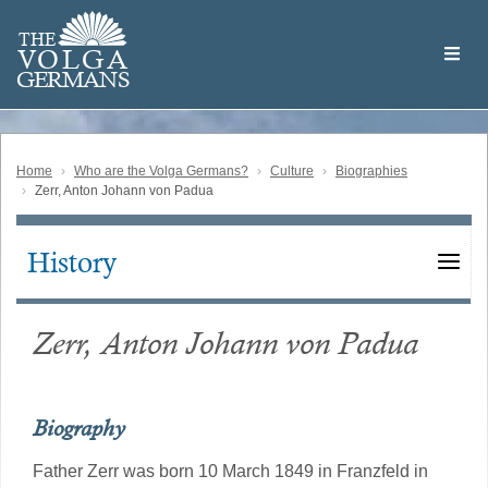
Skip
Welcome
to
THE
to
V
O
L
G
A
main
the
GERMAN
S
content
Volga
German
Website
Home
Who are the Volga Germans?
Culture
Biographies
Zerr, Anton Johann von Padua
History
Main
navigation
Zerr, Anton Johann von Padua
Biography
Father Zerr was born 10 March 1849 in Franzfeld in