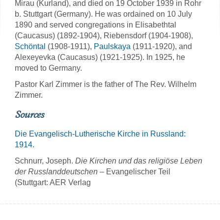
Mirau (Kurland), and died on 19 October 1939 in Rohr
b. Stuttgart (Germany). He was ordained on 10 July
1890 and served congregations in Elisabethtal
(Caucasus) (1892-1904), Riebensdorf (1904-1908),
Schöntal
(1908-1911),
Paulskaya
(1911-1920), and
Alexeyevka (Caucasus) (1921-1925). In 1925, he
moved to Germany.
Pastor Karl Zimmer is the father of The Rev. Wilhelm
Zimmer.
Sources
Die Evangelisch-Lutherische Kirche in Russland:
1914.
Schnurr, Joseph.
Die Kirchen und das religiöse Leben
der Russlanddeutschen
– Evangelischer Teil
(Stuttgart: AER Verlag