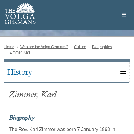
Skip
Welcome
to
THE
to
V
O
L
G
A
main
the
GERMAN
S
content
Volga
German
Website
Home
Who are the Volga Germans?
Culture
Biographies
Zimmer, Karl
History
Main
navigation
Zimmer, Karl
Biography
The Rev. Karl Zimmer was born 7 January 1863 in