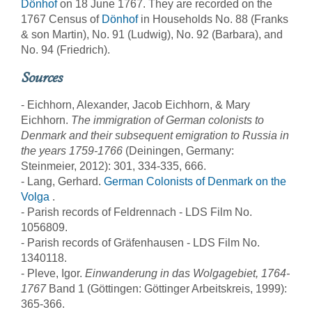
Dönhof
on 18 June 1767. They are recorded on the
1767 Census of
Dönhof
in Households No. 88 (Franks
& son Martin), No. 91 (Ludwig), No. 92 (Barbara), and
No. 94 (Friedrich).
Sources
- Eichhorn, Alexander, Jacob Eichhorn, & Mary
Eichhorn.
The immigration of German colonists to
Denmark and their subsequent emigration to Russia in
the years 1759-1766
(Deiningen, Germany:
Steinmeier, 2012): 301, 334-335, 666.
- Lang, Gerhard.
German Colonists of Denmark on the
Volga
.
- Parish records of Feldrennach - LDS Film No.
1056809.
- Parish records of Gräfenhausen - LDS Film No.
1340118.
- Pleve, Igor.
Einwanderung in das Wolgagebiet, 1764-
1767
Band 1 (Göttingen: Göttinger Arbeitskreis, 1999):
365-366.