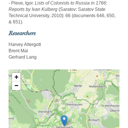
- Pleve, Igor.
Lists of Colonists to Russia in 1766:
Reports by Ivan Kulberg
(Saratov: Saratov State
Technical University, 2010): 66 (documents 646, 650,
& 651).
Researchers
Harvey Altergott
Brent Mai
Gerhard Lang
+
−