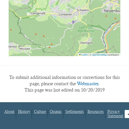
Leaflet
|
©
OpenStreetMap
contributors
To submit additional information or corrections for this
page, please contact the
Webmaster.
This page was last edited on 10/20/2019
About
History
Culture
Origins
Settlements
Resources
Privacy
fa
Statement
Footer
menu