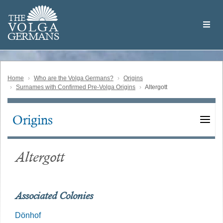
Skip
Welcome
to
THE
to
V
O
L
G
A
main
the
GERMAN
S
content
Volga
German
Website
Home
Who are the Volga Germans?
Origins
Surnames with Confirmed Pre-Volga Origins
Altergott
Origins
Main
navigation
Altergott
Associated Colonies
Dönhof