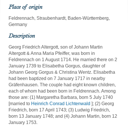
Place of origin
Feldrennach, Straubenhardt, Baden-Württemberg,
Germany
Description
Georg Friedrich Altergott, son of Johann Martin
Altergott & Anna Maria Pfeiffer, was born in
Feldrennach on 1 August 1714. He married there on 2
January 1739 to Elisabetha Gorgus, daughter of
Johann Georg Gorgus & Christina Wentz. Elisabetha
had been baptized on 7 January 1717 in nearby
Gräfenhausen. The couple had eight known children,
each of whom had been born in Feldrennach. Among
those are: (1) Margaretha Barbara, born 5 July 1740
[married to
Heinrich Conrad Lichtenwald
]; (2) Georg
Friedrich, born 17 April 1743; (3) Ludwig Friedrich,
born 13 January 1748; and (4) Johann Martin, born 12
January 1753.