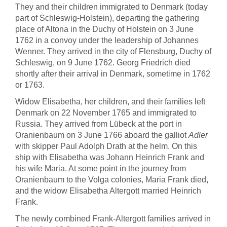
They and their children immigrated to Denmark (today
part of Schleswig-Holstein), departing the gathering
place of Altona in the Duchy of Holstein on 3 June
1762 in a convoy under the leadership of Johannes
Wenner. They arrived in the city of Flensburg, Duchy of
Schleswig, on 9 June 1762. Georg Friedrich died
shortly after their arrival in Denmark, sometime in 1762
or 1763.
Widow Elisabetha, her children, and their families left
Denmark on 22 November 1765 and immigrated to
Russia. They arrived from Lübeck at the port in
Oranienbaum on 3 June 1766 aboard the galliot
Adler
with skipper Paul Adolph Drath at the helm. On this
ship with Elisabetha was Johann Heinrich Frank and
his wife Maria. At some point in the journey from
Oranienbaum to the Volga colonies, Maria Frank died,
and the widow Elisabetha Altergott married Heinrich
Frank.
The newly combined Frank-Altergott families arrived in