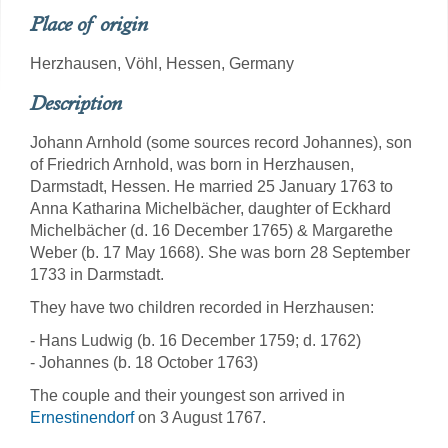
Place of origin
Herzhausen, Vöhl, Hessen, Germany
Description
Johann Arnhold (some sources record Johannes), son
of Friedrich Arnhold, was born in Herzhausen,
Darmstadt, Hessen. He married 25 January 1763 to
Anna Katharina Michelbächer, daughter of Eckhard
Michelbächer (d. 16 December 1765) & Margarethe
Weber (b. 17 May 1668). She was born 28 September
1733 in Darmstadt.
They have two children recorded in Herzhausen:
- Hans Ludwig (b. 16 December 1759; d. 1762)
- Johannes (b. 18 October 1763)
The couple and their youngest son arrived in
Ernestinendorf
on 3 August 1767.