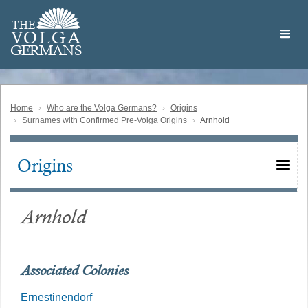
Skip
Welcome
to
THE
to
V
O
L
G
A
main
the
GERMAN
S
content
Volga
German
Website
Home
Who are the Volga Germans?
Origins
Surnames with Confirmed Pre-Volga Origins
Arnhold
Origins
Main
navigation
Arnhold
Associated Colonies
Ernestinendorf