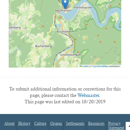
Leaflet
|
©
OpenStreetMap
contributors
To submit additional information or corrections for this
page, please contact the
Webmaster.
This page was last edited on 10/20/2019
About
History
Culture
Origins
Settlements
Resources
Privacy
fa
Statement