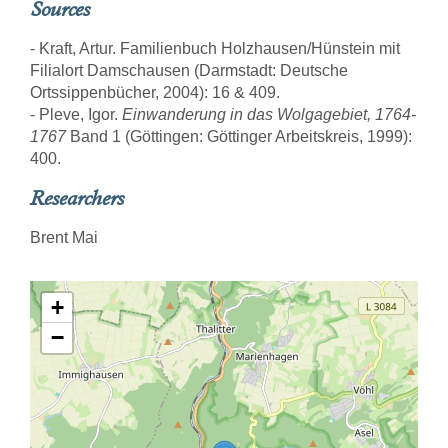
Sources
- Kraft, Artur. Familienbuch Holzhausen/Hünstein mit
Filialort Damschausen (Darmstadt: Deutsche
Ortssippenbücher, 2004): 16 & 409.
- Pleve, Igor.
Einwanderung in das Wolgagebiet, 1764-
1767
Band 1 (Göttingen: Göttinger Arbeitskreis, 1999):
400.
Researchers
Brent Mai
+
−