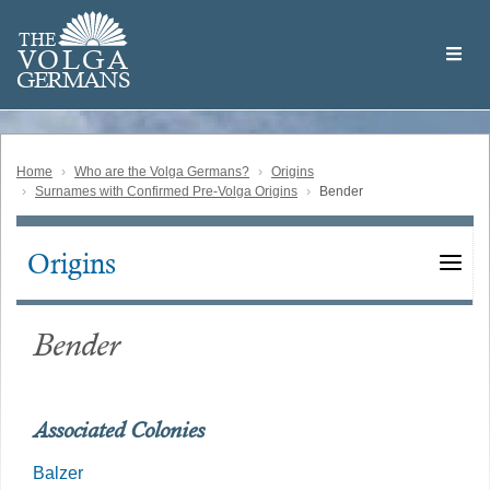
Skip
Welcome
to
THE
to
V
O
L
G
A
main
the
GERMAN
S
content
Volga
German
Website
Home
Who are the Volga Germans?
Origins
Surnames with Confirmed Pre-Volga Origins
Bender
Origins
Main
navigation
Bender
Associated Colonies
Balzer