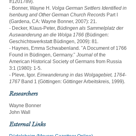
#1201789).
- Bonner, Wayne H.
Volga German Settlers Identified in
Isenburg and Other German Church Records
Part I
(Gardena, CA: Wayne Bonner, 2007): 21.
- Decker, Klaus-Peter,
Büdingen als Sammelplatz der
Auswanderung an die Wolga 1766
(Büdingen:
Geschichtswerkstatt Büdingen, 2009): 81.
- Haynes, Emma Schwabenland. "A Document of 1766
Found in Büdingen, Germany."
Journal
of the
American Historical Society of Germans from Russia
3:1 (1980): 1-5.
- Pleve, Igor.
Einwanderung in das Wolgagebiet, 1764-
1767
Band 1 (Göttingen: Göttinger Arbeitskreis, 1999).
Researchers
Wayne Bonner
John Wall
External Links