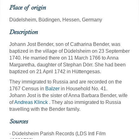
Place of origin
Düdelsheim, Büdingen, Hessen, Germany
Description
Johann Jost Bender, son of Catharina Bender, was
baptized in the village of Düdelsheim on 23 September
1740. He married there on 11 March 1766 to Anna
Margaretha, daughter of Stephan Dörr. She had been
baptized on 21 April 1742 in Hüttengesas.
They immigrated to Russia and are recorded on the
1767 Census in
Balzer
in Household No. 41.
Johann Jost is the sister of Anna Barbara Bender, wife
of
Andreas Klinck
. They also immigrated to Russia
travelling with the Bender family.
Sources
- Düdelsheim Parish Records (LDS Intl Film