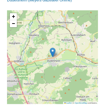
Düdelsheim (Meyers Gazetteer Online)
+
−
Leaflet
|
©
OpenStreetMap
contributors