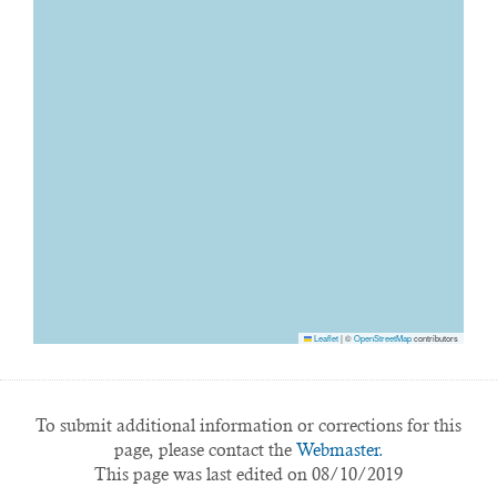
Leaflet
|
©
OpenStreetMap
contributors
To submit additional information or corrections for this
page, please contact the
Webmaster.
This page was last edited on 08/10/2019