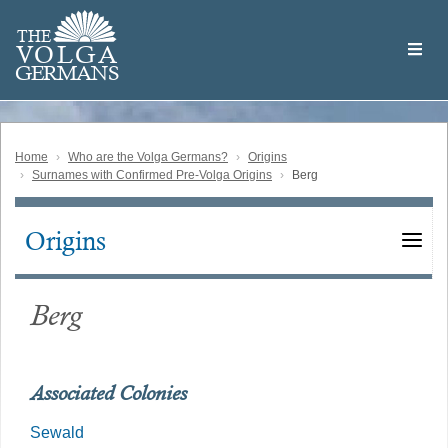
Skip
Welcome
to
THE
to
V
O
L
G
A
main
the
GERMAN
S
content
Volga
German
Website
Home
Who are the Volga Germans?
Origins
Surnames with Confirmed Pre-Volga Origins
Berg
Origins
Main
navigation
Berg
Associated Colonies
Sewald