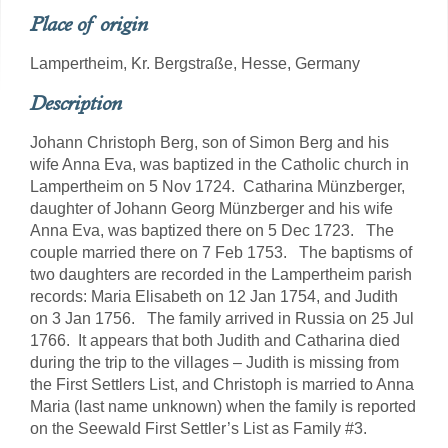
Place of origin
Lampertheim, Kr. Bergstraße, Hesse, Germany
Description
Johann Christoph Berg, son of Simon Berg and his
wife Anna Eva, was baptized in the Catholic church in
Lampertheim on 5 Nov 1724. Catharina Münzberger,
daughter of Johann Georg Münzberger and his wife
Anna Eva, was baptized there on 5 Dec 1723. The
couple married there on 7 Feb 1753. The baptisms of
two daughters are recorded in the Lampertheim parish
records: Maria Elisabeth on 12 Jan 1754, and Judith
on 3 Jan 1756. The family arrived in Russia on 25 Jul
1766. It appears that both Judith and Catharina died
during the trip to the villages – Judith is missing from
the First Settlers List, and Christoph is married to Anna
Maria (last name unknown) when the family is reported
on the Seewald First Settler’s List as Family #3.