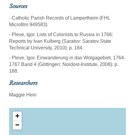
Sources
- Catholic Parish Records of Lampertheim (FHL
Microfilm 949583)
- Pleve, Igor. Lists of Colonists to Russia in 1766:
Reports by Ivan Kulberg (Saratov: Saratov State
Technical University, 2010): p. 184.
- Pleve, Igor. Einwanderung in das Wolgagebiet, 1764-
1767 Band 4 (Göttingen: Nordost-Institute, 2008): p.
168.
Researchers
Maggie Hein
+
−