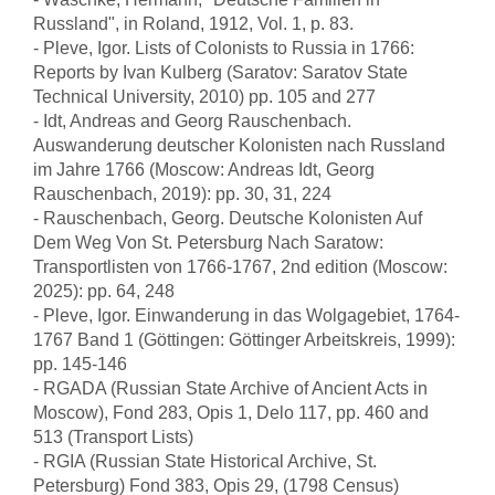
Russland", in Roland, 1912, Vol. 1, p. 83.
- Pleve, Igor. Lists of Colonists to Russia in 1766:
Reports by Ivan Kulberg (Saratov: Saratov State
Technical University, 2010) pp. 105 and 277
- Idt, Andreas and Georg Rauschenbach.
Auswanderung deutscher Kolonisten nach Russland
im Jahre 1766 (Moscow: Andreas Idt, Georg
Rauschenbach, 2019): pp. 30, 31, 224
- Rauschenbach, Georg. Deutsche Kolonisten Auf
Dem Weg Von St. Petersburg Nach Saratow:
Transportlisten von 1766-1767, 2nd edition (Moscow:
2025): pp. 64, 248
- Pleve, Igor. Einwanderung in das Wolgagebiet, 1764-
1767 Band 1 (Göttingen: Göttinger Arbeitskreis, 1999):
pp. 145-146
- RGADA (Russian State Archive of Ancient Acts in
Moscow), Fond 283, Opis 1, Delo 117, pp. 460 and
513 (Transport Lists)
- RGIA (Russian State Historical Archive, St.
Petersburg) Fond 383, Opis 29, (1798 Census)