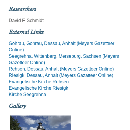
Researchers
David F. Schmidt
External Links
Gohrau, Gohrau, Dessau, Anhalt (Meyers Gazetteer
Online)
Seegrehna, Wittenberg, Merseburg, Sachsen (Meyers
Gazetteer Online)
Rehsen, Dessau, Anhalt (Meyers Gazetteer Online)
Riesigk, Dessau, Anhalt (Meyers Gazatteer Online)
Evangelische Kirche Rehsen
Evangelische Kirche Riesigk
Kirche Seegrehna
Gallery