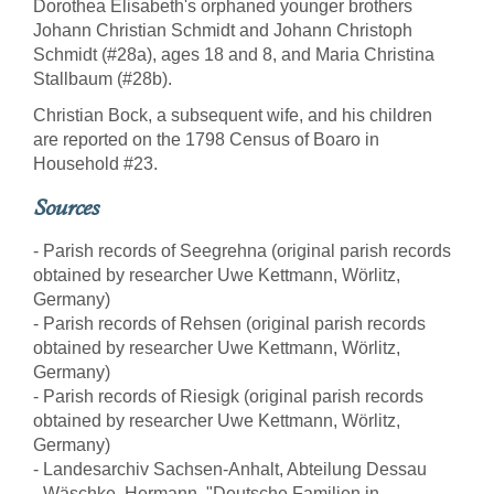
Dorothea Elisabeth's orphaned younger brothers
Johann Christian Schmidt and Johann Christoph
Schmidt (#28a), ages 18 and 8, and Maria Christina
Stallbaum (#28b).
Christian Bock, a subsequent wife, and his children
are reported on the 1798 Census of Boaro in
Household #23.
Sources
- Parish records of Seegrehna (original parish records
obtained by researcher Uwe Kettmann, Wörlitz,
Germany)
- Parish records of Rehsen (original parish records
obtained by researcher Uwe Kettmann, Wörlitz,
Germany)
- Parish records of Riesigk (original parish records
obtained by researcher Uwe Kettmann, Wörlitz,
Germany)
- Landesarchiv Sachsen-Anhalt, Abteilung Dessau
- Wäschke, Hermann, "Deutsche Familien in