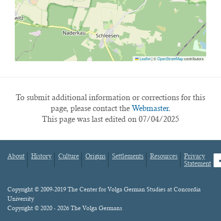
Leaflet
|
©
OpenStreetMap
contributors
To submit additional information or corrections for this
page, please contact the
Webmaster.
This page was last edited on 07/04/2025
About
History
Culture
Origins
Settlements
Resources
Privacy
fa
Statement
Footer
menu
Content
Copyright © 2009-2019 The Center for Volga German Studies at Concordia
University
Copyright © 2020 - 2026 The Volga Germans