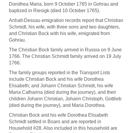
Dorothea Maria, born 9 October 1765 in Gohrau and
baptized in Riesigk (died 10 October 1765).
Anhalt-Dessau emigration records report that Christian
Schmidt, his wife, with three sons and two daughters,
and Christian Bock with his wife, emigrated from
Gohrau.
The Christian Bock family arrived in Russia on 9 June
1766. The Christian Schmidt family arrived on 19 July
1766.
The family groups reported in the Transport Lists
include Christian Bock and his wife Dorothea
Elisabeth; and Johann Christian Schmidt, his wife
Maria Catharina (died during the journey), and their
children Johann Christian, Johann Christoph, Gottlieb
(died during the journey), and Maria Dorothea.
Christian Bock and his wife Dorothea Elisabeth
Schmidt
settled in Boaro and
are reported in
Household #28. Also included in this household are