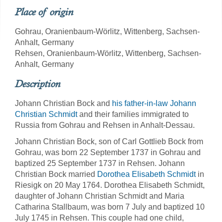
Place of origin
Gohrau, Oranienbaum-Wörlitz, Wittenberg, Sachsen-
Anhalt, Germany
Rehsen, Oranienbaum-Wörlitz, Wittenberg, Sachsen-
Anhalt, Germany
Description
Johann Christian Bock and
his father-in-law Johann
Christian Schmidt
and their families immigrated to
Russia from Gohrau and Rehsen in Anhalt-Dessau.
Johann Christian Bock, son of Carl Gottlieb Bock from
Gohrau, was born 22 September 1737 in Gohrau and
baptized 25 September 1737 in Rehsen. Johann
Christian Bock married
Dorothea Elisabeth Schmidt
in
Riesigk on 20 May 1764. Dorothea Elisabeth Schmidt,
daughter of Johann Christian Schmidt and Maria
Catharina Stallbaum, was born 7 July and baptized 10
July 1745 in Rehsen. This couple had one child,