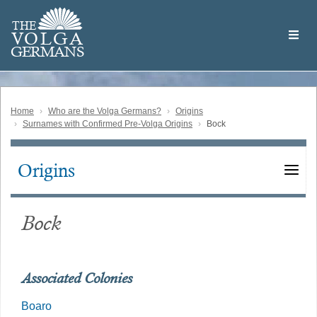
Skip
Welcome
to
THE
to
V
O
L
G
A
main
the
GERMAN
S
content
Volga
German
Website
Home
Who are the Volga Germans?
Origins
Surnames with Confirmed Pre-Volga Origins
Bock
Origins
Main
navigation
Bock
Associated Colonies
Boaro