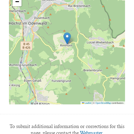
−
Leaflet
|
©
OpenStreetMap
contributors
To submit additional information or corrections for this
page, please contact the
Webmaster.