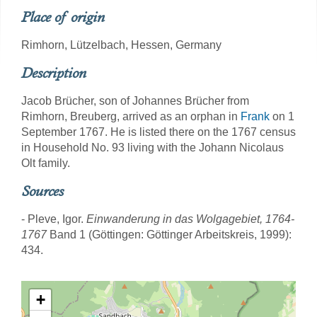
Place of origin
Rimhorn, Lützelbach, Hessen, Germany
Description
Jacob Brücher, son of Johannes Brücher from
Rimhorn, Breuberg, arrived as an orphan in
Frank
on 1
September 1767. He is listed there on the 1767 census
in Household No. 93 living with the Johann Nicolaus
Olt family.
Sources
- Pleve, Igor.
Einwanderung in das Wolgagebiet, 1764-
1767
Band 1 (Göttingen: Göttinger Arbeitskreis, 1999):
434.
+