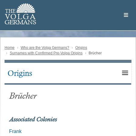
Skip
Welcome
to
THE
to
V
O
L
G
A
main
the
GERMAN
S
content
Volga
German
Website
Home
Who are the Volga Germans?
Origins
Surnames with Confirmed Pre-Volga Origins
Brücher
Origins
Main
navigation
Brücher
Associated Colonies
Frank