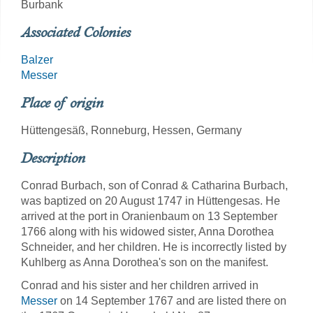
Burbank
Associated Colonies
Balzer
Messer
Place of origin
Hüttengesäß, Ronneburg, Hessen, Germany
Description
Conrad Burbach, son of Conrad & Catharina Burbach,
was baptized on 20 August 1747 in Hüttengesas. He
arrived at the port in Oranienbaum on 13 September
1766 along with his widowed sister, Anna Dorothea
Schneider, and her children. He is incorrectly listed by
Kuhlberg as Anna Dorothea's son on the manifest.
Conrad and his sister and her children arrived in
Messer
on 14 September 1767 and are listed there on