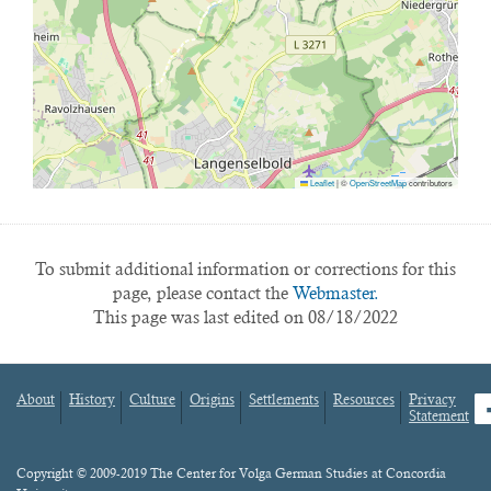
Leaflet
|
©
OpenStreetMap
contributors
To submit additional information or corrections for this
page, please contact the
Webmaster.
This page was last edited on 08/18/2022
About
History
Culture
Origins
Settlements
Resources
Privacy
fa
Statement
Footer
menu
Content
Copyright © 2009-2019 The Center for Volga German Studies at Concordia