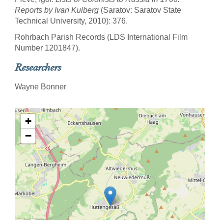
Reports by Ivan Kulberg
(Saratov: Saratov State
Technical University, 2010): 376.
Rohrbach Parish Records (LDS International Film
Number 1201847).
Researchers
Wayne Bonner
+
−