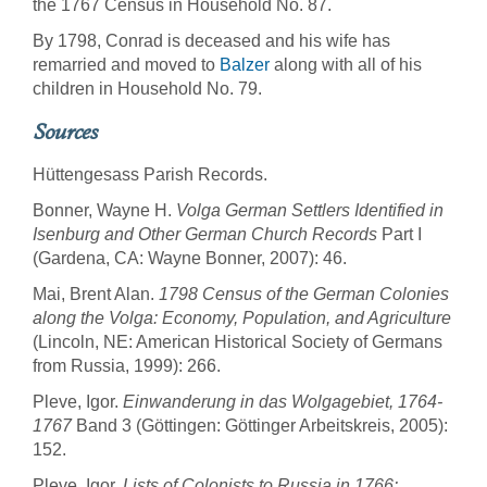
the 1767 Census in Household No. 87.
By 1798, Conrad is deceased and his wife has
remarried and moved to
Balzer
along with all of his
children in Household No. 79.
Sources
Hüttengesass Parish Records.
Bonner, Wayne H.
Volga German Settlers Identified in
Isenburg and Other German Church Records
Part I
(Gardena, CA: Wayne Bonner, 2007): 46.
Mai, Brent Alan.
1798 Census of the German Colonies
along the Volga: Economy, Population, and Agriculture
(Lincoln, NE: American Historical Society of Germans
from Russia, 1999): 266.
Pleve, Igor.
Einwanderung in das Wolgagebiet, 1764-
1767
Band 3 (Göttingen: Göttinger Arbeitskreis, 2005):
152.
Pleve, Igor.
Lists of Colonists to Russia in 1766: