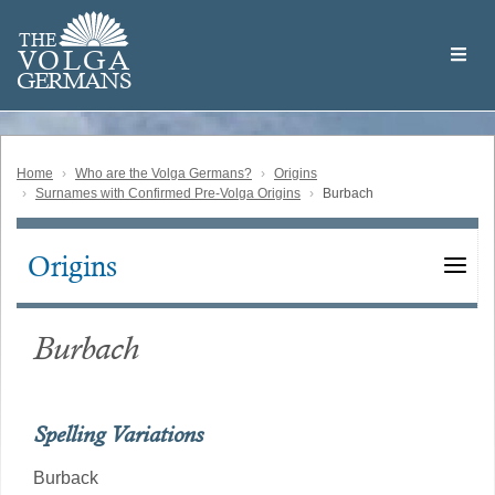
Skip
Welcome
to
THE
to
V
O
L
G
A
main
the
GERMAN
S
content
Volga
German
Website
Home
Who are the Volga Germans?
Origins
Surnames with Confirmed Pre-Volga Origins
Burbach
Origins
Main
navigation
Burbach
Spelling Variations
Burback