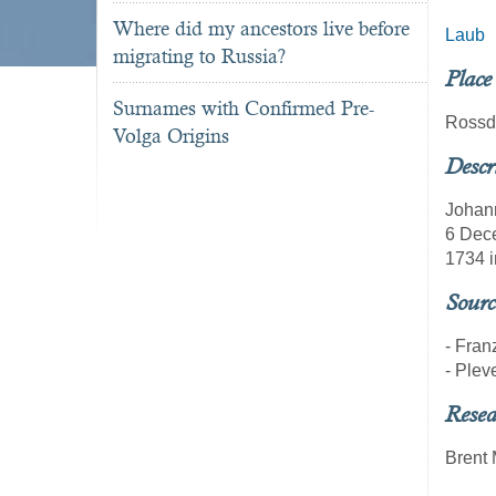
Where did my ancestors live before
Laub
migrating to Russia?
Place
Surnames with Confirmed Pre-
Rossd
Volga Origins
Descr
Johann
6 Dece
1734 i
Sourc
- Fran
- Pleve
Resea
Brent 