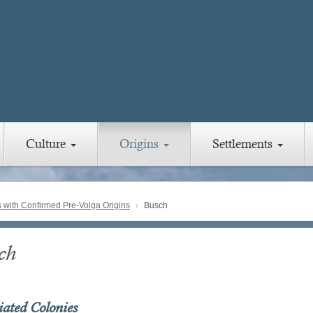
Culture
Origins
Settlements
with Confirmed Pre-Volga Origins
Busch
ch
iated Colonies