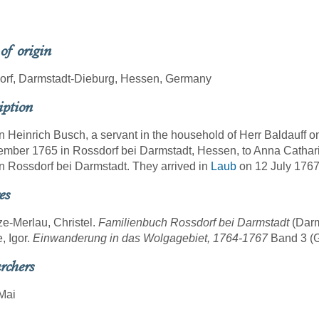
 of origin
orf, Darmstadt-Dieburg, Hessen, Germany
iption
 Heinrich Busch, a servant in the household of Herr Baldauff o
mber 1765 in Rossdorf bei Darmstadt, Hessen, to Anna Catha
n Rossdorf bei Darmstadt. They arrived in
Laub
on 12 July 1767
es
ze-Merlau, Christel.
Familienbuch Rossdorf bei Darmstadt
(Darm
, Igor.
Einwanderung in das Wolgagebiet, 1764-1767
Band 3 (Gö
rchers
Mai