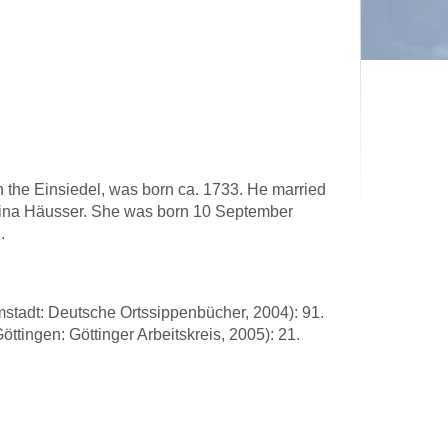
n the Einsiedel, was born ca. 1733. He married
rina Häusser. She was born 10 September
.
stadt: Deutsche Ortssippenbücher, 2004): 91.
ttingen: Göttinger Arbeitskreis, 2005): 21.