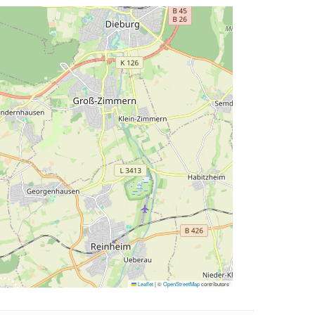
Leaflet
|
©
OpenStreetMap
contributors