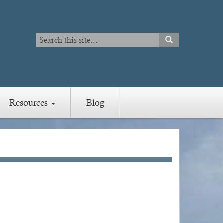
Search
SEARCH
Search
Resources
Blog