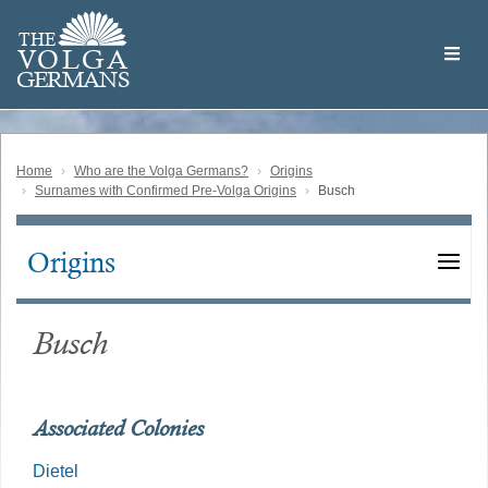
Skip
Welcome
to
THE
to
V
O
L
G
A
main
the
GERMAN
S
content
Volga
German
Website
Home
Who are the Volga Germans?
Origins
Surnames with Confirmed Pre-Volga Origins
Busch
Origins
Main
navigation
Busch
Associated Colonies
Dietel