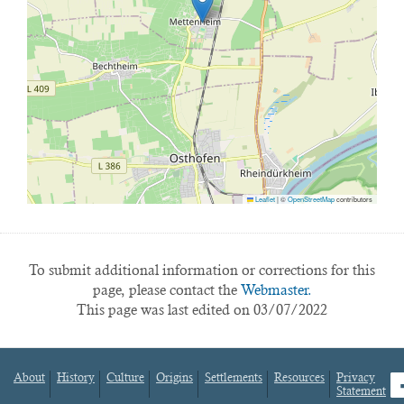
Leaflet
|
©
OpenStreetMap
contributors
To submit additional information or corrections for this
page, please contact the
Webmaster.
This page was last edited on 03/07/2022
About
History
Culture
Origins
Settlements
Resources
Privacy
fa
Statement
Footer