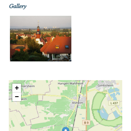
Gallery
+
−