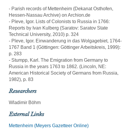
- Parish records of Mettenheim (Dekanat Osthofen,
Hessen-Nassau Archive) on Archion.de
- Pleve, Igor. Lists of Colonists to Russia in 1766:
Reports by Ivan Kulberg (Saratov: Saratov State
Technical University, 2010) p. 324
- Pleve, Igor. Einwanderung in das Wolgagebiet, 1764-
1767 Band 1 (Göttingen: Göttinger Arbeitskreis, 1999):
p. 283
- Stumpp, Karl. The Emigration from Germany to
Russia in the years 1763 to 1862. (Lincoln, NE:
American Historical Society of Germans from Russia,
1982), p. 83
Researchers
Wladimir Böhm
External Links
Mettenheim (Meyers Gazetteer Online)