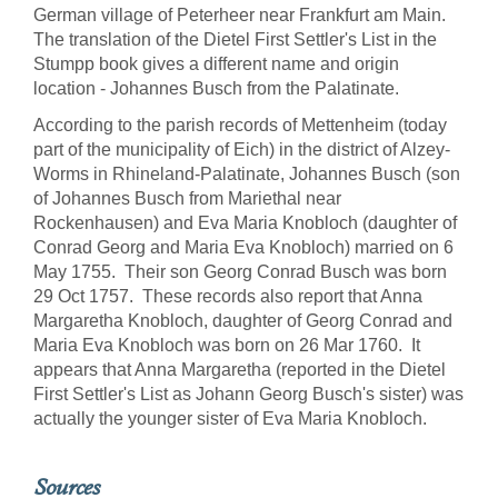
German village of Peterheer near Frankfurt am Main.
The translation of the Dietel First Settler's List in the
Stumpp book gives a different name and origin
location - Johannes Busch from the Palatinate.
According to the parish records of Mettenheim (today
part of the municipality of Eich) in the district of Alzey-
Worms in Rhineland-Palatinate, Johannes Busch (son
of Johannes Busch from Mariethal near
Rockenhausen) and Eva Maria Knobloch (daughter of
Conrad Georg and Maria Eva Knobloch) married on 6
May 1755. Their son Georg Conrad Busch was born
29 Oct 1757. These records also report that Anna
Margaretha Knobloch, daughter of Georg Conrad and
Maria Eva Knobloch was born on 26 Mar 1760. It
appears that Anna Margaretha (reported in the Dietel
First Settler's List as Johann Georg Busch's sister) was
actually the younger sister of Eva Maria Knobloch.
Sources