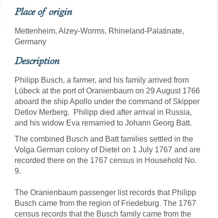
Place of origin
Mettenheim, Alzey-Worms, Rhineland-Palatinate,
Germany
Description
Philipp Busch, a farmer, and his family arrived from
Lübeck at the port of Oranienbaum on 29 August 1766
aboard the ship Apollo under the command of Skipper
Detlov Merberg. Philipp died after arrival in Russia,
and his widow Eva remarried to Johann Georg Batt.
The combined Busch and Batt families settled in the
Volga German colony of Dietel on 1 July 1767 and are
recorded there on the 1767 census in Household No.
9.
The Oranienbaum passenger list records that Philipp
Busch came from the region of Friedeburg. The 1767
census records that the Busch family came from the