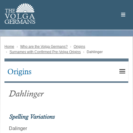
Skip
Welcome
to
THE
to
V
O
L
G
A
main
the
GERMAN
S
content
Volga
German
Website
Home
Who are the Volga Germans?
Origins
Surnames with Confirmed Pre-Volga Origins
Dahlinger
Origins
Main
navigation
Dahlinger
Spelling Variations
Dalinger