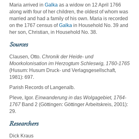
Maria arrived in
Galka
as a widow on 12 April 1766
along with four of her children, the oldest of whom was
married and had a family of his own. Maria is recorded
on the 1767 census of
Galka
in Household No. 39 and
her son, Christian, in Household No. 38.
Sources
Clausen, Otto.
Chronik der Heide- und
Moorkolonisation im Herzogtum Schleswig, 1760-1765
(Husum: Husum Druck- und Verlagsgesellschaft,
1981): 697.
Parish Records of Langenalb.
Pleve, Igor.
Einwanderung in das Wolgagebiet, 1764-
1767
Band 2 (Göttingen: Göttinger Arbeitskreis, 2001):
29.
Researchers
Dick Kraus