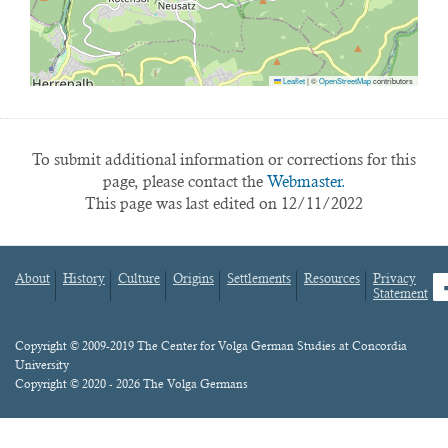
Leaflet
|
©
OpenStreetMap
contributors
To submit additional information or corrections for this
page, please contact the
Webmaster.
This page was last edited on 12/11/2022
About
History
Culture
Origins
Settlements
Resources
Privacy
fa
Statement
Footer
menu
Content
Copyright © 2009-2019 The Center for Volga German Studies at Concordia
University
Copyright © 2020 - 2026 The Volga Germans