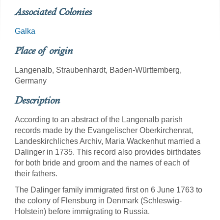
Associated Colonies
Galka
Place of origin
Langenalb, Straubenhardt, Baden-Württemberg,
Germany
Description
According to an abstract of the Langenalb parish
records made by the Evangelischer Oberkirchenrat,
Landeskirchliches Archiv, Maria Wackenhut married a
Dalinger in 1735. This record also provides birthdates
for both bride and groom and the names of each of
their fathers.
The Dalinger family immigrated first on 6 June 1763 to
the colony of Flensburg in Denmark (Schleswig-
Holstein) before immigrating to Russia.