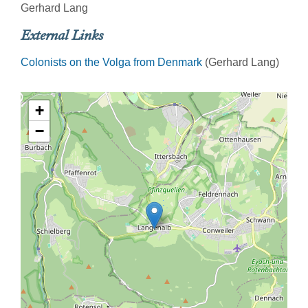
Gerhard Lang
External Links
Colonists on the Volga from Denmark
(Gerhard Lang)
+
−