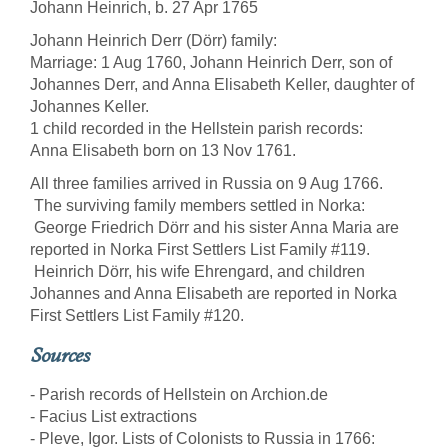
Johann Heinrich, b. 27 Apr 1765
Johann Heinrich Derr (Dörr) family:
Marriage: 1 Aug 1760, Johann Heinrich Derr, son of
Johannes Derr, and Anna Elisabeth Keller, daughter of
Johannes Keller.
1 child recorded in the Hellstein parish records:
Anna Elisabeth born on 13 Nov 1761.
All three families arrived in Russia on 9 Aug 1766.
The surviving family members settled in Norka:
George Friedrich Dörr and his sister Anna Maria are
reported in Norka First Settlers List Family #119.
Heinrich Dörr, his wife Ehrengard, and children
Johannes and Anna Elisabeth are reported in Norka
First Settlers List Family #120.
Sources
- Parish records of Hellstein on Archion.de
- Facius List extractions
- Pleve, Igor. Lists of Colonists to Russia in 1766: