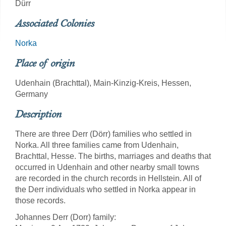
Dürr
Associated Colonies
Norka
Place of origin
Udenhain (Brachttal), Main-Kinzig-Kreis, Hessen,
Germany
Description
There are three Derr (Dörr) families who settled in
Norka. All three families came from Udenhain,
Brachttal, Hesse. The births, marriages and deaths that
occurred in Udenhain and other nearby small towns
are recorded in the church records in Hellstein. All of
the Derr individuals who settled in Norka appear in
those records.
Johannes Derr (Dorr) family: