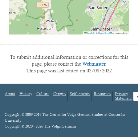
Leaflet
|
©
OpenStreetMap
contributors
To submit additional information or corrections for this
page, please contact the
Webmaster.
This page was last edited on 02/08/2022
About
History
Culture
Origins
Settlements
Resources
Privacy
fa
Statement
Footer
menu
Content
Copyright © 2009-2019 The Center for Volga German Studies at Concordia
University
Copyright © 2020 - 2026 The Volga Germans