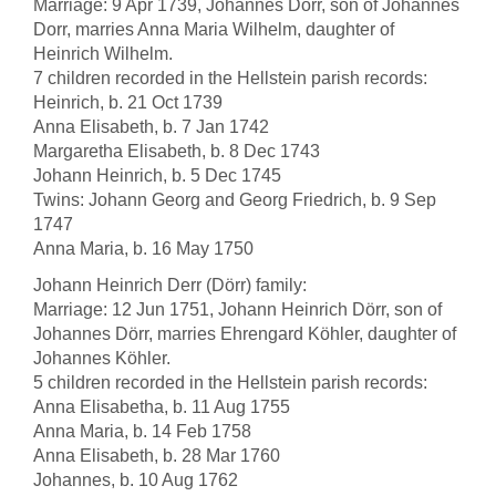
Marriage: 9 Apr 1739, Johannes Dorr, son of Johannes
Dorr, marries Anna Maria Wilhelm, daughter of
Heinrich Wilhelm.
7 children recorded in the Hellstein parish records:
Heinrich, b. 21 Oct 1739
Anna Elisabeth, b. 7 Jan 1742
Margaretha Elisabeth, b. 8 Dec 1743
Johann Heinrich, b. 5 Dec 1745
Twins: Johann Georg and Georg Friedrich, b. 9 Sep
1747
Anna Maria, b. 16 May 1750
Johann Heinrich Derr (Dörr) family:
Marriage: 12 Jun 1751, Johann Heinrich Dörr, son of
Johannes Dörr, marries Ehrengard Köhler, daughter of
Johannes Köhler.
5 children recorded in the Hellstein parish records:
Anna Elisabetha, b. 11 Aug 1755
Anna Maria, b. 14 Feb 1758
Anna Elisabeth, b. 28 Mar 1760
Johannes, b. 10 Aug 1762