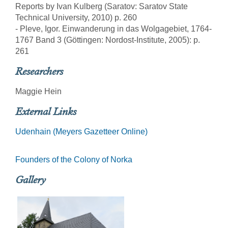
Reports by Ivan Kulberg (Saratov: Saratov State
Technical University, 2010) p. 260
- Pleve, Igor. Einwanderung in das Wolgagebiet, 1764-
1767 Band 3 (Göttingen: Nordost-Institute, 2005): p.
261
Researchers
Maggie Hein
External Links
Udenhain (Meyers Gazetteer Online)
Founders of the Colony of Norka
Gallery