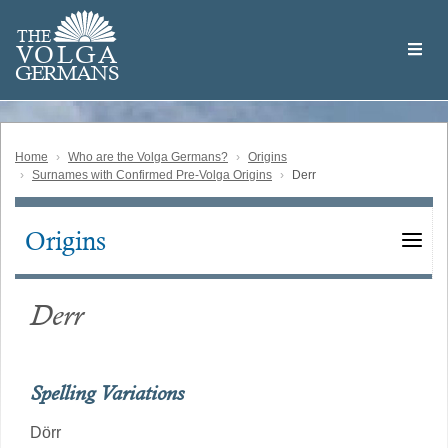
Skip
Welcome
to
THE
to
V
O
L
G
A
main
the
GERMAN
S
content
Volga
German
Website
Home
Who are the Volga Germans?
Origins
Surnames with Confirmed Pre-Volga Origins
Derr
Origins
Main
navigation
Derr
Spelling Variations
Dörr