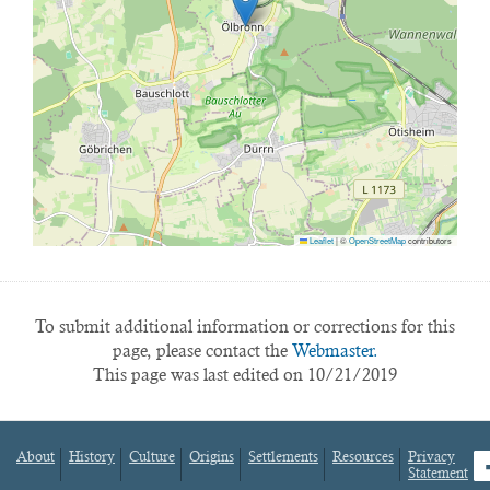
Leaflet
|
©
OpenStreetMap
contributors
To submit additional information or corrections for this
page, please contact the
Webmaster.
This page was last edited on 10/21/2019
About
History
Culture
Origins
Settlements
Resources
Privacy
fa
Statement
Footer