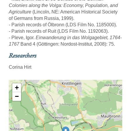
Colonies along the Volga: Economy, Population, and
Agriculture
(Lincoln, NE: American Historical Society
of Germans from Russia, 1999).
- Parish records of Ölbronn (LDS Film No. 1185000).
- Parish records of Ruit (LDS Film No. 1192063).
- Pleve, Igor.
Einwanderung in das Wolgagebiet, 1764-
1767
Band 4 (Göttingen: Nordost-Institut, 2008): 75.
Researchers
Corina Hirt
+
−