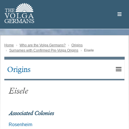
Skip
Welcome
to
THE
to
V
O
L
G
A
main
the
GERMAN
S
content
Volga
German
Website
Home
Who are the Volga Germans?
Origins
Surnames with Confirmed Pre-Volga Origins
Eisele
Origins
Main
navigation
Eisele
Associated Colonies
Rosenheim