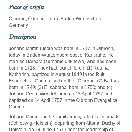
Place of origin
Ölbronn, Ölbronn-Dürrn, Baden-Württemberg,
Germany
Description
Johann Martin Eisele was born in 1717 in Ölbronn,
today in Baden-Württemberg east of Karlsruhe. He
married Barbara (surname unknown) who had been
born in 1718. They had four children: (1) Regina
Katharina, baptized in August 1949 in the Ruit
Evangelical Church, just north of Ölbronn; (2) Barbara,
born in 1749; (3) Elisabetha, born in 1750; and (4)
Johann Georg Wendel, born on 13 April 1757 and
baptized on 14 April 1757 in the Ölbronn Evangelical
Church.
Johann Martin and his family immigrated to Denmark
(Schleswig-Holstein), departing from Altona, Duchy of
Holstein, on 29 June 1761 under the leadership of