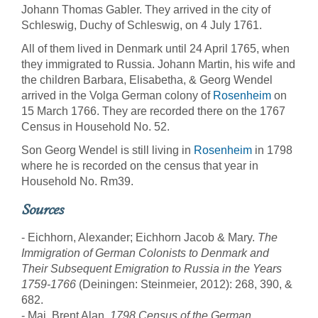
Johann Thomas Gabler. They arrived in the city of
Schleswig, Duchy of Schleswig, on 4 July 1761.
All of them lived in Denmark until 24 April 1765, when
they immigrated to Russia. Johann Martin, his wife and
the children Barbara, Elisabetha, & Georg Wendel
arrived in the Volga German colony of
Rosenheim
on
15 March 1766. They are recorded there on the 1767
Census in Household No. 52.
Son Georg Wendel is still living in
Rosenheim
in 1798
where he is recorded on the census that year in
Household No. Rm39.
Sources
- Eichhorn, Alexander; Eichhorn Jacob & Mary.
The
Immigration of German Colonists to Denmark and
Their Subsequent Emigration to Russia in the Years
1759-1766
(Deiningen: Steinmeier, 2012): 268, 390, &
682.
- Mai, Brent Alan.
1798 Census of the German