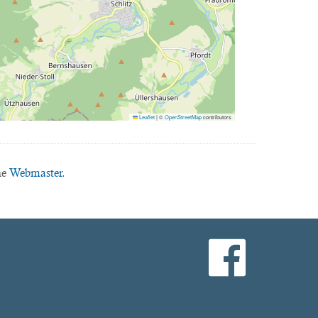
Leaflet
|
©
OpenStreetMap
contributors
he
Webmaster.
facebook