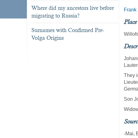
Where did my ancestors live before
Frank
migrating to Russia?
Place
Surnames with Confirmed Pre-
Willof
Volga Origins
Descr
Johann
Lauter
They i
Lieute
German
Son Jo
Widowe
Sourc
-Mai, 