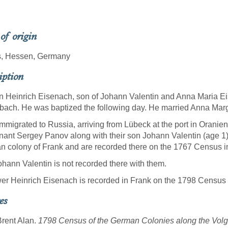
 of origin
s, Hessen, Germany
iption
 Heinrich Eisenach, son of Johann Valentin and Anna Maria Eis
bach. He was baptized the following day. He married Anna Mar
mmigrated to Russia, arriving from Lübeck at the port in Orani
nant Sergey Panov along with their son Johann Valentin (age 1).
 colony of Frank and are recorded there on the 1767 Census i
hann Valentin is not recorded there with them.
r Heinrich Eisenach is recorded in Frank on the 1798 Census
es
Brent Alan.
1798 Census of the German Colonies along the Volga