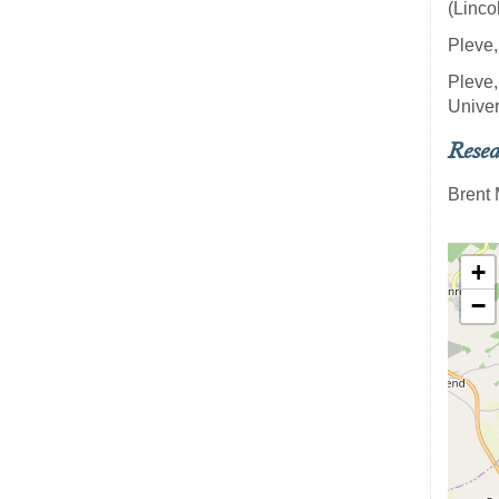
(Linco
Pleve,
Pleve,
Univer
Resea
Brent 
+
−