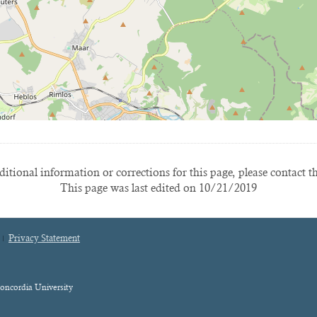
itional information or corrections for this page, please contact t
This page was last edited on 10/21/2019
Privacy Statement
oncordia University