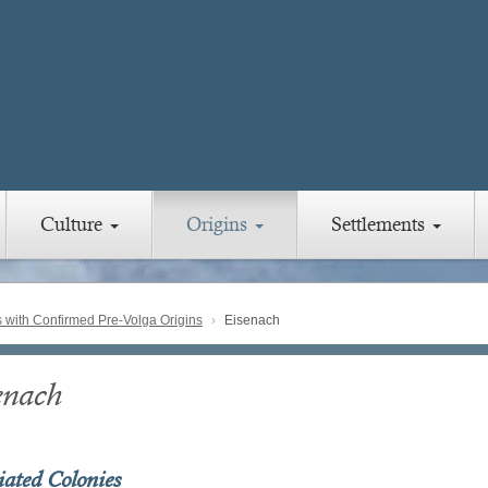
Culture
Origins
Settlements
with Confirmed Pre-Volga Origins
Eisenach
enach
iated Colonies