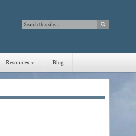
Search
SEARCH
Search
Resources
Blog