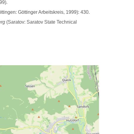
99).
tingen: Göttinger Arbeitskreis, 1999): 430.
erg
(Saratov: Saratov State Technical