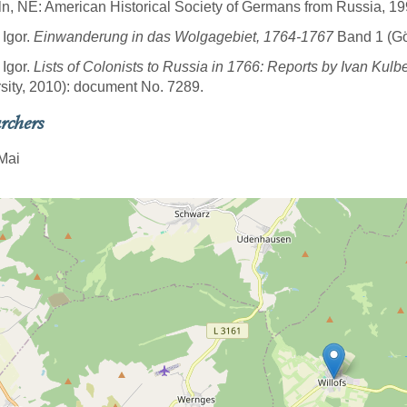
ln, NE: American Historical Society of Germans from Russia, 19
 Igor.
Einwanderung in das Wolgagebiet, 1764-1767
Band 1 (Göt
 Igor.
Lists of Colonists to Russia in 1766: Reports by Ivan Kulb
sity, 2010): document No. 7289.
rchers
Mai