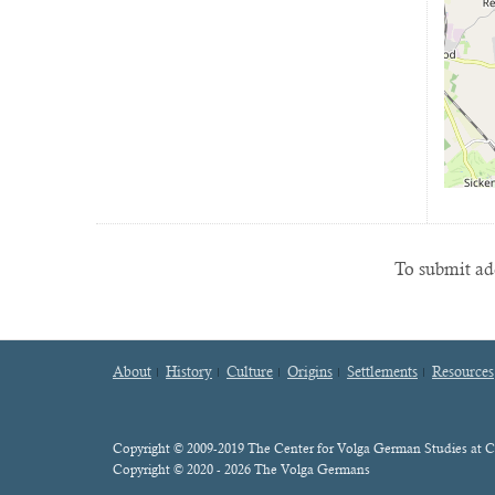
To submit add
About
History
Culture
Origins
Settlements
Resources
Footer
menu
Content
Copyright © 2009-2019 The Center for Volga German Studies at C
Copyright © 2020 - 2026 The Volga Germans