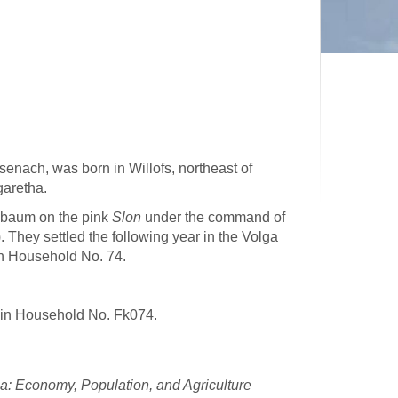
enach, was born in Willofs, northeast of
garetha.
enbaum on the pink
Slon
under the command of
 They settled the following year in the Volga
n Household No. 74.
 in Household No. Fk074.
: Economy, Population, and Agriculture