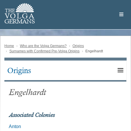
Skip
Welcome
to
THE
to
V
O
L
G
A
main
the
GERMAN
S
content
Volga
German
Website
Home
Who are the Volga Germans?
Origins
Surnames with Confirmed Pre-Volga Origins
Engelhardt
Origins
Main
navigation
Engelhardt
Associated Colonies
Anton