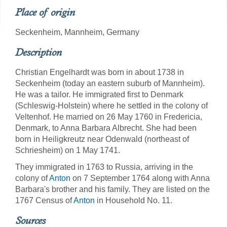
Place of origin
Seckenheim, Mannheim, Germany
Description
Christian Engelhardt was born in about 1738 in
Seckenheim (today an eastern suburb of Mannheim).
He was a tailor. He immigrated first to Denmark
(Schleswig-Holstein) where he settled in the colony of
Veltenhof. He married on 26 May 1760 in Fredericia,
Denmark, to Anna Barbara Albrecht. She had been
born in Heiligkreutz near Odenwald (northeast of
Schriesheim) on 1 May 1741.
They immigrated in 1763 to Russia, arriving in the
colony of
Anton
on 7 September 1764 along with Anna
Barbara's brother and his family. They are listed on the
1767 Census of
Anton
in Household No. 11.
Sources