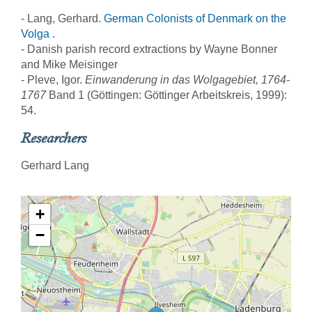
- Lang, Gerhard.
German Colonists of Denmark on the
Volga
.
- Danish parish record extractions by Wayne Bonner
and Mike Meisinger
- Pleve, Igor.
Einwanderung in das Wolgagebiet, 1764-
1767
Band 1 (Göttingen: Göttinger Arbeitskreis, 1999):
54.
Researchers
Gerhard Lang
+
−