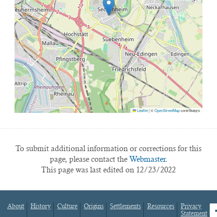
Leaflet
|
©
OpenStreetMap
contributors
To submit additional information or corrections for this
page, please contact the
Webmaster.
This page was last edited on 12/23/2022
About
History
Culture
Origins
Settlements
Resources
Privacy
fa
Statement