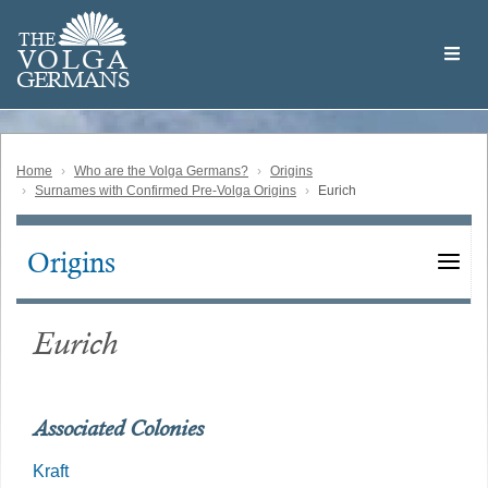
Skip
Welcome
to
THE
to
V
O
L
G
A
main
the
GERMAN
S
content
Volga
German
Website
Home
Who are the Volga Germans?
Origins
Surnames with Confirmed Pre-Volga Origins
Eurich
Origins
Main
navigation
Eurich
Associated Colonies
Kraft