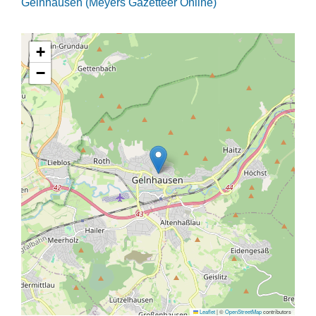
Gelnhausen (Meyers Gazetteer Online)
+
−
Leaflet
|
©
OpenStreetMap
contributors