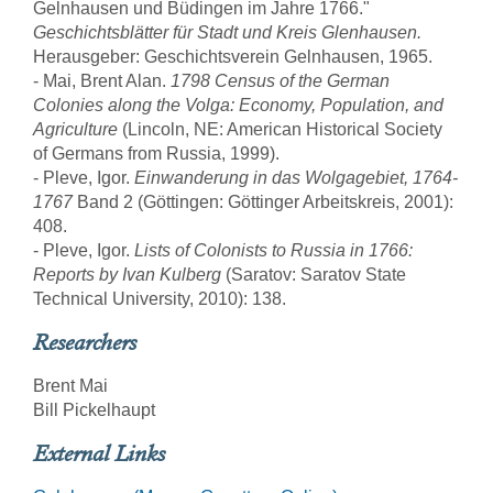
Gelnhausen und Büdingen im Jahre 1766."
Geschichtsblätter für Stadt und Kreis Glenhausen.
Herausgeber: Geschichtsverein Gelnhausen, 1965.
- Mai, Brent Alan.
1798 Census of the German
Colonies along the Volga: Economy, Population, and
Agriculture
(Lincoln, NE: American Historical Society
of Germans from Russia, 1999).
- Pleve, Igor.
Einwanderung in das Wolgagebiet, 1764-
1767
Band 2 (Göttingen: Göttinger Arbeitskreis, 2001):
408.
- Pleve, Igor.
Lists of Colonists to Russia in 1766:
Reports by Ivan Kulberg
(Saratov: Saratov State
Technical University, 2010): 138.
Researchers
Brent Mai
Bill Pickelhaupt
External Links