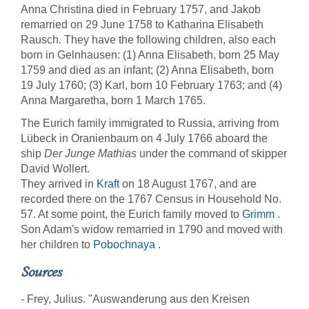
Anna Christina died in February 1757, and Jakob
remarried on 29 June 1758 to Katharina Elisabeth
Rausch. They have the following children, also each
born in Gelnhausen: (1) Anna Elisabeth, born 25 May
1759 and died as an infant; (2) Anna Elisabeth, born
19 July 1760; (3) Karl, born 10 February 1763; and (4)
Anna Margaretha, born 1 March 1765.
The Eurich family immigrated to Russia, arriving from
Lübeck in Oranienbaum on 4 July 1766 aboard the
ship
Der Junge Mathias
under the command of skipper
David Wollert.
They arrived in
Kraft
on 18 August 1767, and are
recorded there on the 1767 Census in Household No.
57. At some point, the Eurich family moved to
Grimm
.
Son Adam's widow remarried in 1790 and moved with
her children to
Pobochnaya
.
Sources
- Frey, Julius. "Auswanderung aus den Kreisen