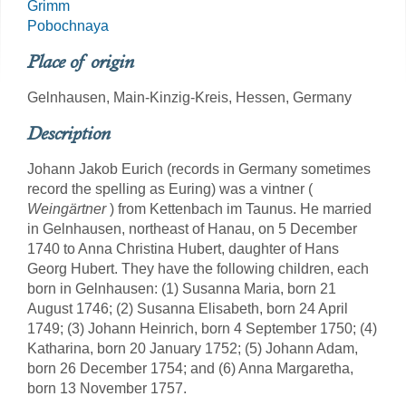
Grimm
Pobochnaya
Place of origin
Gelnhausen, Main-Kinzig-Kreis, Hessen, Germany
Description
Johann Jakob Eurich (records in Germany sometimes
record the spelling as Euring) was a vintner (
Weingärtner
) from Kettenbach im Taunus. He married
in Gelnhausen, northeast of Hanau, on 5 December
1740 to Anna Christina Hubert, daughter of Hans
Georg Hubert. They have the following children, each
born in Gelnhausen: (1) Susanna Maria, born 21
August 1746; (2) Susanna Elisabeth, born 24 April
1749; (3) Johann Heinrich, born 4 September 1750; (4)
Katharina, born 20 January 1752; (5) Johann Adam,
born 26 December 1754; and (6) Anna Margaretha,
born 13 November 1757.