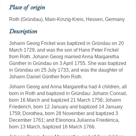
Place of origin
Roth (Gründau), Main-Kinzig-Kreis, Hessen, Germany
Description
Johann Georg Frickel was baptized in Gründau on 20
March 1729, and was the son of Hans Peter Frickel
from Roth. Johann Georg married Anna Margaretha
Günther in Gründau on 3 April 1755. She was baptized
in Gründau on 25 July 1733, and was the daughter of
Johann Daniel Günther from Roth.
Johann Georg and Anna Margaretha had 4 children, all
born in Roth and baptized in Gründau: Johann Conrad,
born 16 March and baptized 21 March 1756; Johann
Friederich, born 12 January and baptized 14 January
1759; Dorothea, born 28 November and baptized 3
December 1761; and Eleonora Julianna Friederica,
born 13 March, baptized 16 March 1766.