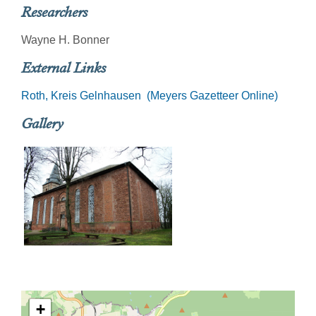
Researchers
Wayne H. Bonner
External Links
Roth, Kreis Gelnhausen (Meyers Gazetteer Online)
Gallery
+