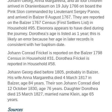
Johann Georg, Anna Margaretha, and all four children
arrived in Oranienbaum on 19 July 1766 on board the
Pink Slon commanded by Lieutenant Sergey Panov,
and arrived in Balzer 8 August 1767. They are reported
on the Balzer 1767 Census (First Settlers List) in
Household #95. Eleonora appears to have died during
the journey. Dorothea’s age is listed as 1 year; this is
likely an error because her age in later records is
consistent with her baptism date.
Johann Conrad Frickel is reported on the Balzer 1798
Census in Household #31. Dorothea Frickel is
reported in Household #58.
Johann Georg died before 1805, probably in Balzer.
His wife Anna Margaretha died 4 March 1817 in
Balzer, age 84 years. Their son Johann Conrad died
12 October 1830, age 76 years. Daughter Dorothea
died 15 March 1827, married name Klein, age 65
years.
Sources