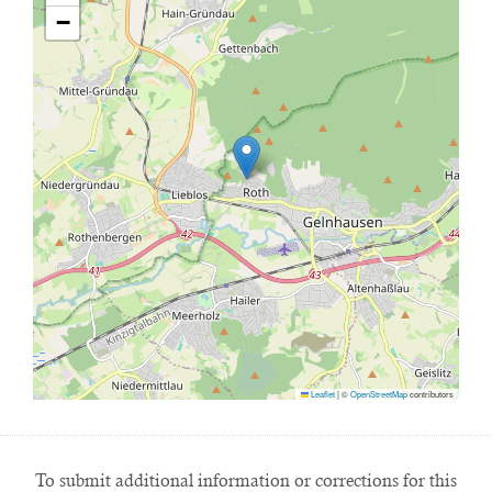
−
Leaflet
|
©
OpenStreetMap
contributors
To submit additional information or corrections for this