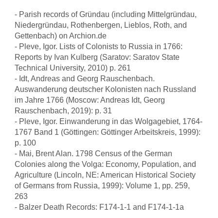
- Parish records of Gründau (including Mittelgründau,
Niedergründau, Rothenbergen, Lieblos, Roth, and
Gettenbach) on Archion.de
- Pleve, Igor. Lists of Colonists to Russia in 1766:
Reports by Ivan Kulberg (Saratov: Saratov State
Technical University, 2010) p. 261
- Idt, Andreas and Georg Rauschenbach.
Auswanderung deutscher Kolonisten nach Russland
im Jahre 1766 (Moscow: Andreas Idt, Georg
Rauschenbach, 2019): p. 31
- Pleve, Igor. Einwanderung in das Wolgagebiet, 1764-
1767 Band 1 (Göttingen: Göttinger Arbeitskreis, 1999):
p. 100
- Mai, Brent Alan. 1798 Census of the German
Colonies along the Volga: Economy, Population, and
Agriculture (Lincoln, NE: American Historical Society
of Germans from Russia, 1999): Volume 1, pp. 259,
263
- Balzer Death Records: F174-1-1 and F174-1-1a