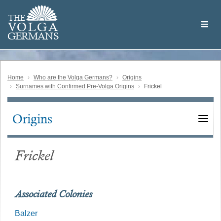
Skip
Welcome
to
THE
to
V
O
L
G
A
main
the
GERMAN
S
content
Volga
German
Website
Home
Who are the Volga Germans?
Origins
Surnames with Confirmed Pre-Volga Origins
Frickel
Origins
Main
navigation
Frickel
Associated Colonies
Balzer