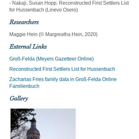
- Nakaji, Susan Hopp. Reconstructed First Settlers List
for Hussenbach (Linevo Osero)
Researchers
Maggie Hein (© Margreatha Hein, 2020)
External Links
Groß-Felda (Meyers Gazetteer Online)
Reconstructed First Settlers List for Hussenbach
Zacharias Fries family data in Groß-Felda Online
Familienbuch
Gallery