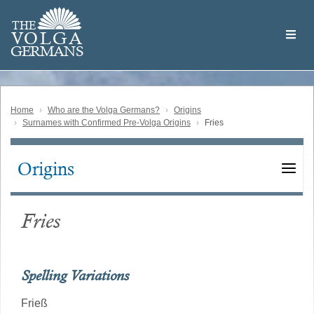
Skip
Welcome
to
THE
to
V
O
L
G
A
main
the
GERMAN
S
content
Volga
German
Website
Home
Who are the Volga Germans?
Origins
Surnames with Confirmed Pre-Volga Origins
Fries
Origins
Main
navigation
Fries
Spelling Variations
Frieß