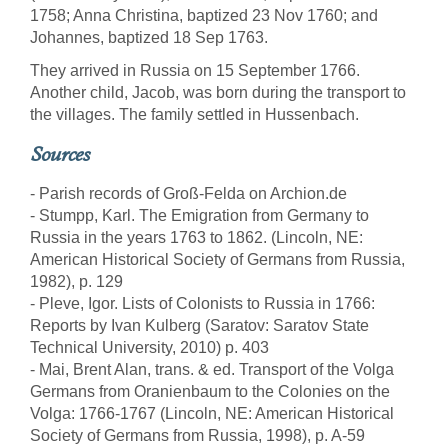
1758; Anna Christina, baptized 23 Nov 1760; and
Johannes, baptized 18 Sep 1763.
They arrived in Russia on 15 September 1766.
Another child, Jacob, was born during the transport to
the villages. The family settled in Hussenbach.
Sources
- Parish records of Groß-Felda on Archion.de
- Stumpp, Karl. The Emigration from Germany to
Russia in the years 1763 to 1862. (Lincoln, NE:
American Historical Society of Germans from Russia,
1982), p. 129
- Pleve, Igor. Lists of Colonists to Russia in 1766:
Reports by Ivan Kulberg (Saratov: Saratov State
Technical University, 2010) p. 403
- Mai, Brent Alan, trans. & ed. Transport of the Volga
Germans from Oranienbaum to the Colonies on the
Volga: 1766-1767 (Lincoln, NE: American Historical
Society of Germans from Russia, 1998), p. A-59