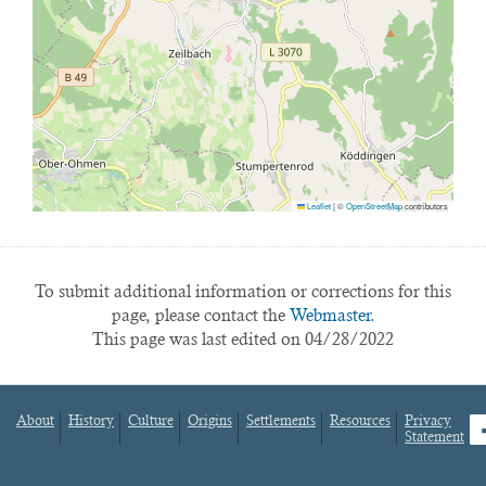
Leaflet
|
©
OpenStreetMap
contributors
To submit additional information or corrections for this
page, please contact the
Webmaster.
This page was last edited on 04/28/2022
About
History
Culture
Origins
Settlements
Resources
Privacy
fa
Statement
Footer
menu