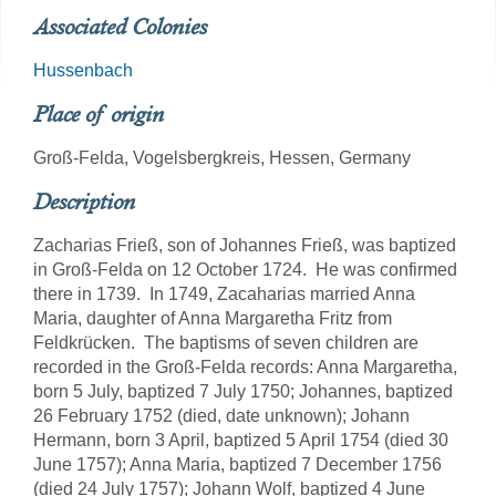
Associated Colonies
Hussenbach
Place of origin
Groß-Felda, Vogelsbergkreis, Hessen, Germany
Description
Zacharias Frieß, son of Johannes Frieß, was baptized
in Groß-Felda on 12 October 1724. He was confirmed
there in 1739. In 1749, Zacaharias married Anna
Maria, daughter of Anna Margaretha Fritz from
Feldkrücken. The baptisms of seven children are
recorded in the Groß-Felda records: Anna Margaretha,
born 5 July, baptized 7 July 1750; Johannes, baptized
26 February 1752 (died, date unknown); Johann
Hermann, born 3 April, baptized 5 April 1754 (died 30
June 1757); Anna Maria, baptized 7 December 1756
(died 24 July 1757); Johann Wolf, baptized 4 June