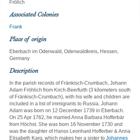
Frölich
Associated Colonies
Frank
Place of origin
Eberbach im Odenwald, Odenwaldkreis, Hessen,
Germany
Description
In the parish records of Fränkisch-Crumbach, Johann
Adam Fröhlich from Kirch-Beerfurth (3 kilometers south
of Fränkisch-Crumbach), with his wife and children are
included in a list of immigrants to Russia. Johann
Adam was born on 12 December 1739 in Eberbach.
On 25 Apr 1762, he married Anna Barbara Hofferbär
from Höchst. She was born 16 November 1730 and
was the daughter of Hanss Leonhard Hofferber & Anna
Elisabeth Karg, which makes her a sister to
Johannes