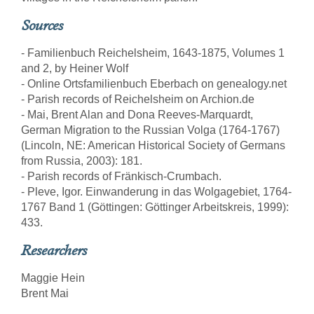
Sources
- Familienbuch Reichelsheim, 1643-1875, Volumes 1
and 2, by Heiner Wolf
- Online Ortsfamilienbuch Eberbach on genealogy.net
- Parish records of Reichelsheim on Archion.de
- Mai, Brent Alan and Dona Reeves-Marquardt,
German Migration to the Russian Volga (1764-1767)
(Lincoln, NE: American Historical Society of Germans
from Russia, 2003): 181.
- Parish records of Fränkisch-Crumbach.
- Pleve, Igor. Einwanderung in das Wolgagebiet, 1764-
1767 Band 1 (Göttingen: Göttinger Arbeitskreis, 1999):
433.
Researchers
Maggie Hein
Brent Mai