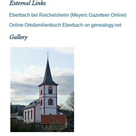
External Links
Eberbach bei Reichelsheim (Meyers Gazetteer Online)
Online Ortsfamilienbuch Eberbach on genealogy.ne
t
Gallery