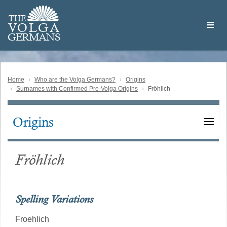
Skip
Welcome
to
THE
to
V
O
L
G
A
main
the
GERMAN
S
content
Volga
German
Website
Home
Who are the Volga Germans?
Origins
Surnames with Confirmed Pre-Volga Origins
Fröhlich
Origins
Main
navigation
Fröhlich
Spelling Variations
Froehlich