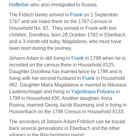
Hofferber
who also immigrated to Russia.
The Frölich family arrived in
Frank
on 1 September
1767 and are listed there on the 1767 Census in
Household No. 92. They arrived in Frank with two
children, Dorothea, born 28 October 1762 in Eberbach,
and a 3-month-old baby, Magdalene, who must have
been born during the journey.
Johann Adam is still living in
Frank
in 1798 when he is
recorded on the census there in Household #125.
Daughter Dorothea has married twice by 1798 and is
living with her second husband in
Frank
in Household
#82. Daughter Maria Magdalena is married to Nikolaus
Lautenschlager and living in
Yagodnaya Polyana
in
1798 in Household #30. Another daughter, Anna
Rosina, married Georg Jacob Baumung and is living in
Hussenbach on the 1798 Census in Household #133.
The ancestors of Johann Adam Fröhlich can be traced
back several generations in Eberbach and the other
villages in the Reichelsheim parish.