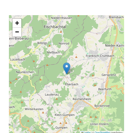
+
−
Leaflet
|
©
OpenStreetMap
contributors