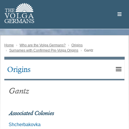
Skip
Welcome
to
THE
to
V
O
L
G
A
main
the
GERMAN
S
content
Volga
German
Website
Home
Who are the Volga Germans?
Origins
Surnames with Confirmed Pre-Volga Origins
Gantz
Origins
Main
navigation
Gantz
Associated Colonies
Shcherbakovka