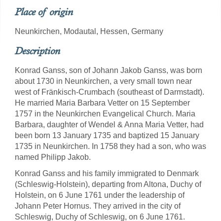
Place of origin
Neunkirchen, Modautal, Hessen, Germany
Description
Konrad Ganss, son of Johann Jakob Ganss, was born
about 1730 in Neunkirchen, a very small town near
west of Fränkisch-Crumbach (southeast of Darmstadt).
He married Maria Barbara Vetter on 15 September
1757 in the Neunkirchen Evangelical Church. Maria
Barbara, daughter of Wendel & Anna Maria Vetter, had
been born 13 January 1735 and baptized 15 January
1735 in Neunkirchen. In 1758 they had a son, who was
named Philipp Jakob.
Konrad Ganss and his family immigrated to Denmark
(Schleswig-Holstein), departing from Altona, Duchy of
Holstein, on 6 June 1761 under the leadership of
Johann Peter Hornus. They arrived in the city of
Schleswig, Duchy of Schleswig, on 6 June 1761.