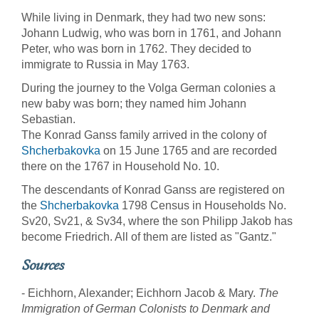
While living in Denmark, they had two new sons:
Johann Ludwig, who was born in 1761, and Johann
Peter, who was born in 1762. They decided to
immigrate to Russia in May 1763.
During the journey to the Volga German colonies a
new baby was born; they named him Johann
Sebastian.
The Konrad Ganss family arrived in the colony of
Shcherbakovka
on 15 June 1765 and are recorded
there on the 1767 in Household No. 10.
The descendants of Konrad Ganss are registered on
the
Shcherbakovka
1798 Census in Households No.
Sv20, Sv21, & Sv34, where the son Philipp Jakob has
become Friedrich. All of them are listed as "Gantz."
Sources
- Eichhorn, Alexander; Eichhorn Jacob & Mary.
The
Immigration of German Colonists to Denmark and