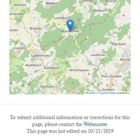
Leaflet
|
©
OpenStreetMap
contributors
To submit additional information or corrections for this
page, please contact the
Webmaster.
This page was last edited on 10/21/2019