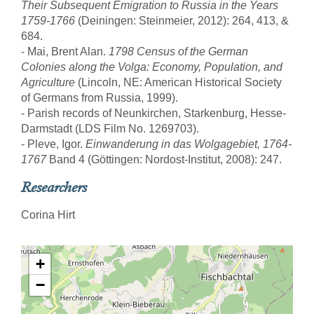
Their Subsequent Emigration to Russia in the Years
1759-1766
(Deiningen: Steinmeier, 2012): 264, 413, &
684.
- Mai, Brent Alan.
1798 Census of the German
Colonies along the Volga: Economy, Population, and
Agriculture
(Lincoln, NE: American Historical Society
of Germans from Russia, 1999).
- Parish records of Neunkirchen, Starkenburg, Hesse-
Darmstadt (LDS Film No. 1269703).
- Pleve, Igor.
Einwanderung in das Wolgagebiet, 1764-
1767
Band 4 (Göttingen: Nordost-Institut, 2008): 247.
Researchers
Corina Hirt
+
−