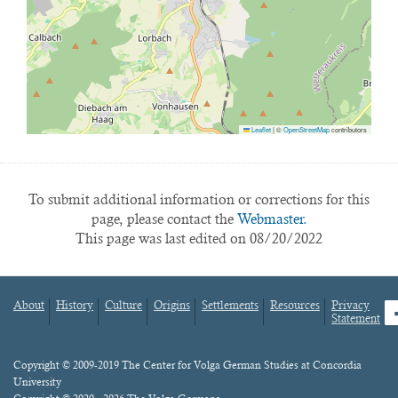
Leaflet
|
©
OpenStreetMap
contributors
To submit additional information or corrections for this
page, please contact the
Webmaster.
This page was last edited on 08/20/2022
About
History
Culture
Origins
Settlements
Resources
Privacy
fa
Statement
Footer
menu
Content
Copyright © 2009-2019 The Center for Volga German Studies at Concordia
University