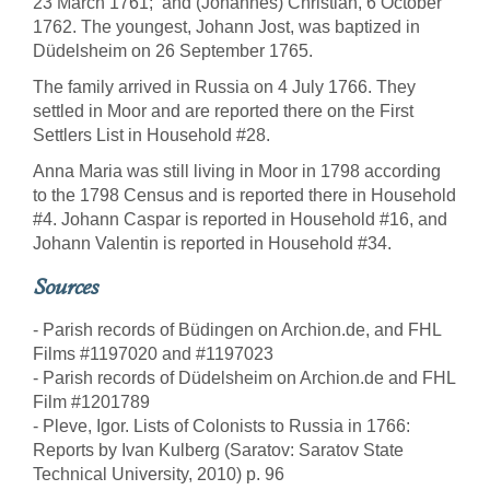
23 March 1761; and (Johannes) Christian, 6 October
1762. The youngest, Johann Jost, was baptized in
Düdelsheim on 26 September 1765.
The family arrived in Russia on 4 July 1766. They
settled in Moor and are reported there on the First
Settlers List in Household #28.
Anna Maria was still living in Moor in 1798 according
to the 1798 Census and is reported there in Household
#4. Johann Caspar is reported in Household #16, and
Johann Valentin is reported in Household #34.
Sources
- Parish records of Büdingen on Archion.de, and FHL
Films #1197020 and #1197023
- Parish records of Düdelsheim on Archion.de and FHL
Film #1201789
- Pleve, Igor. Lists of Colonists to Russia in 1766:
Reports by Ivan Kulberg (Saratov: Saratov State
Technical University, 2010) p. 96