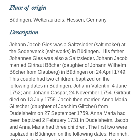
Place of origin
Büdingen, Wetteraukreis, Hessen, Germany
Description
Johann Jacob Gies was a Saltzsieder (salt maker) at
the Soderwerck (salt works) in Büdingen. His father
Johannes Gies was also a Saltzsieder. Johann Jacob
married Girtraut Böcher (daughter of Johann Wilhelm
Böcher from Glauberg) in Büdingen on 24 April 1749.
This couple had two children, baptized on the
following dates in Büdingen: Johann Valentin, 4 June
1752; and Johann Caspar, 24 November 1754. Girtraut
died on 13 July 1758. Jacob then married Anna Maria
Glitscher (daughter of Joachim Glitcher) from
Düdelsheim on 27 September 1759. Anna Maria had
been baptized 2 February 1731 in Düdelsheim. Jacob
and Anna Maria had three children. The first two were
baptized in Büdingen on the following dates: Heinrich,