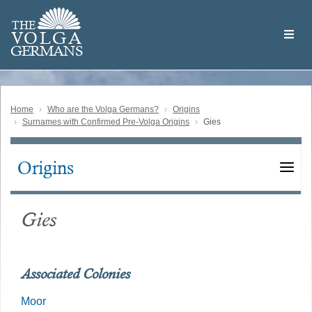
Skip
Welcome
to
THE
to
V
O
L
G
A
main
the
GERMAN
S
content
Volga
German
Website
Home
Who are the Volga Germans?
Origins
Surnames with Confirmed Pre-Volga Origins
Gies
Origins
Main
navigation
Gies
Associated Colonies
Moor