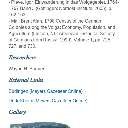
- Pleve, Igor. Einwanderung in das Wolgagebiet, 1764-
1767 Band 3 (Göttingen: Nordost-Institute, 2005): p.
162-163
- Mai, Brent Alan. 1798 Census of the German
Colonies along the Volga: Economy, Population, and
Agriculture (Lincoln, NE: American Historical Society
of Germans from Russia, 1999): Volume 1, pp. 725,
727, and 730.
Researchers
Wayne H. Bonner
External Links
Büdingen (Meyers Gazetteer Online)
Düdelsheim (Meyers Gazetteer Online)
Gallery