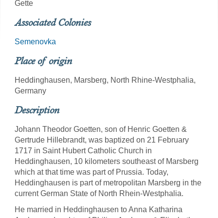
Gette
Associated Colonies
Semenovka
Place of origin
Heddinghausen, Marsberg, North Rhine-Westphalia,
Germany
Description
Johann Theodor Goetten, son of Henric Goetten &
Gertrude Hillebrandt, was baptized on 21 February
1717 in Saint Hubert Catholic Church in
Heddinghausen, 10 kilometers southeast of Marsberg
which at that time was part of Prussia. Today,
Heddinghausen is part of metropolitan Marsberg in the
current German State of North Rhein-Westphalia.
He married in Heddinghausen to Anna Katharina