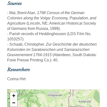
Sources
- Mai, Brent Alan.
1798 Census of the German
Colonies along the Volga: Economy, Population, and
Agriculture
(Lincoln, NE: American Historical Society
of Germans from Russia, 1999).
- Parish records of Heddinghousen (LDS Film No.
1053257).
- Schaab, Christopher.
Zur Geschichte der deutschen
Kolonisten im Saratowschen und Samarazschen
Gouvernement 1764-1915
(Aberdeen, South Dakota:
Freie Presse Printing Co.): 40.
Researchers
Corina Hirt
+
−