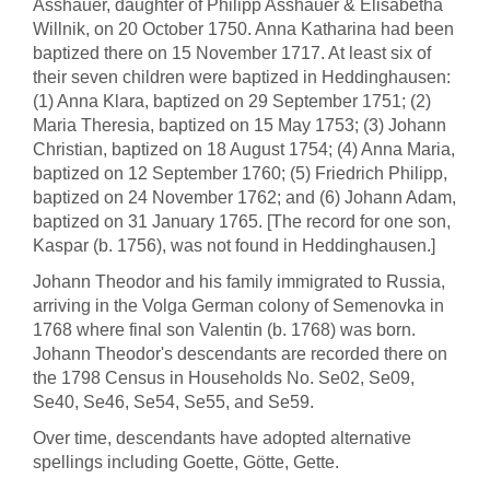
Asshauer, daughter of Philipp Asshauer & Elisabetha
Willnik, on 20 October 1750. Anna Katharina had been
baptized there on 15 November 1717. At least six of
their seven children were baptized in Heddinghausen:
(1) Anna Klara, baptized on 29 September 1751; (2)
Maria Theresia, baptized on 15 May 1753; (3) Johann
Christian, baptized on 18 August 1754; (4) Anna Maria,
baptized on 12 September 1760; (5) Friedrich Philipp,
baptized on 24 November 1762; and (6) Johann Adam,
baptized on 31 January 1765. [The record for one son,
Kaspar (b. 1756), was not found in Heddinghausen.]
Johann Theodor and his family immigrated to Russia,
arriving in the Volga German colony of Semenovka in
1768 where final son Valentin (b. 1768) was born.
Johann Theodor's descendants are recorded there on
the 1798 Census in Households No. Se02, Se09,
Se40, Se46, Se54, Se55, and Se59.
Over time, descendants have adopted alternative
spellings including Goette, Götte, Gette.