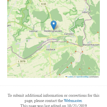
Leaflet
|
©
OpenStreetMap
contributors
To submit additional information or corrections for this
page, please contact the
Webmaster.
This page was last edited on 10/21/2019