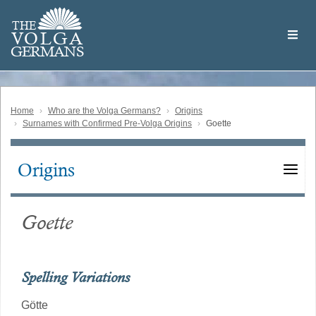
Skip
Welcome
to
THE
to
V
O
L
G
A
main
the
GERMAN
S
content
Volga
German
Website
Home
Who are the Volga Germans?
Origins
Surnames with Confirmed Pre-Volga Origins
Goette
Origins
Main
navigation
Goette
Spelling Variations
Götte