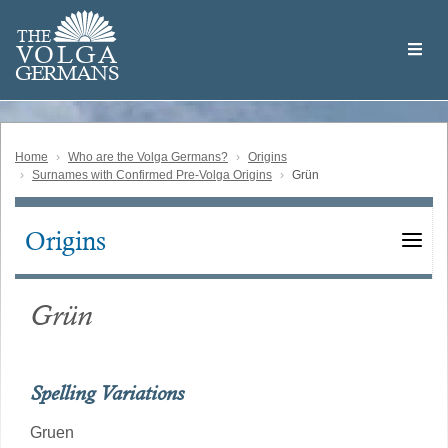
Skip
Welcome
to
THE
to
V
O
L
G
A
main
the
GERMAN
S
content
Volga
German
Website
Home
Who are the Volga Germans?
Origins
Surnames with Confirmed Pre-Volga Origins
Grün
Origins
Main
navigation
Grün
Spelling Variations
Gruen