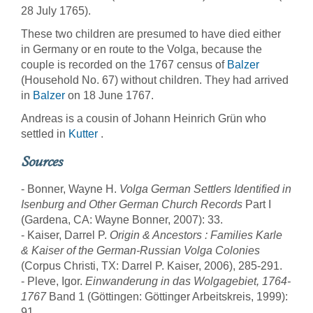
28 July 1765).
These two children are presumed to have died either
in Germany or en route to the Volga, because the
couple is recorded on the 1767 census of
Balzer
(Household No. 67) without children. They had arrived
in
Balzer
on 18 June 1767.
Andreas is a cousin of Johann Heinrich Grün who
settled in
Kutter
.
Sources
- Bonner, Wayne H.
Volga German Settlers Identified in
Isenburg and Other German Church Records
Part I
(Gardena, CA: Wayne Bonner, 2007): 33.
- Kaiser, Darrel P.
Origin & Ancestors : Families Karle
& Kaiser of the German-Russian Volga Colonies
(Corpus Christi, TX: Darrel P. Kaiser, 2006), 285-291.
- Pleve, Igor.
Einwanderung in das Wolgagebiet, 1764-
1767
Band 1 (Göttingen: Göttinger Arbeitskreis, 1999):
91.