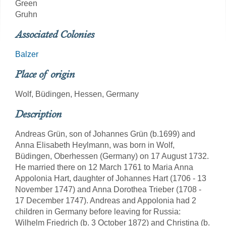
Green
Gruhn
Associated Colonies
Balzer
Place of origin
Wolf, Büdingen, Hessen, Germany
Description
Andreas Grün, son of Johannes Grün (b.1699) and
Anna Elisabeth Heylmann, was born in Wolf,
Büdingen, Oberhessen (Germany) on 17 August 1732.
He married there on 12 March 1761 to Maria Anna
Appolonia Hart, daughter of Johannes Hart (1706 - 13
November 1747) and Anna Dorothea Trieber (1708 -
17 December 1747). Andreas and Appolonia had 2
children in Germany before leaving for Russia:
Wilhelm Friedrich (b. 3 October 1872) and Christina (b.