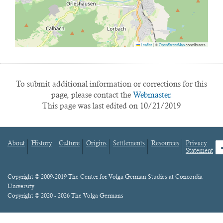
Leaflet
|
©
OpenStreetMap
contributors
To submit additional information or corrections for this
page, please contact the
Webmaster.
This page was last edited on 10/21/2019
About
History
Culture
Origins
Settlements
Resources
Privacy
fa
Statement
Footer
menu
Content
Copyright © 2009-2019 The Center for Volga German Studies at Concordia
University
Copyright © 2020 - 2026 The Volga Germans