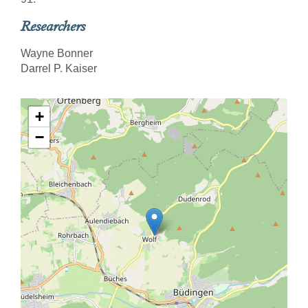
Researchers
Wayne Bonner
Darrel P. Kaiser
+
−