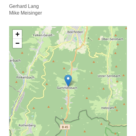
Gerhard Lang
Mike Meisinger
+
−