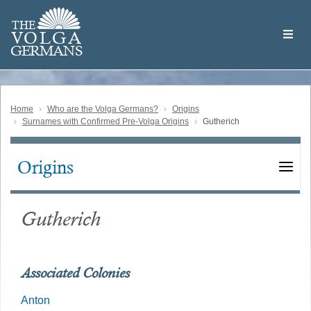
Skip
Welcome
to
THE
to
V
O
L
G
A
main
the
GERMAN
S
content
Volga
German
Website
Home
Who are the Volga Germans?
Origins
Surnames with Confirmed Pre-Volga Origins
Gutherich
Origins
Main
navigation
Gutherich
Associated Colonies
Anton