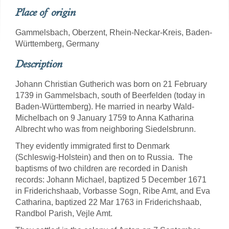
Place of origin
Gammelsbach, Oberzent, Rhein-Neckar-Kreis, Baden-
Württemberg, Germany
Description
Johann Christian Gutherich was born on 21 February
1739 in Gammelsbach, south of Beerfelden (today in
Baden-Württemberg). He married in nearby Wald-
Michelbach on 9 January 1759 to Anna Katharina
Albrecht who was from neighboring Siedelsbrunn.
They evidently immigrated first to Denmark
(Schleswig-Holstein) and then on to Russia. The
baptisms of two children are recorded in Danish
records: Johann Michael, baptized 5 December 1671
in Friderichshaab, Vorbasse Sogn, Ribe Amt, and Eva
Catharina, baptized 22 Mar 1763 in Friderichshaab,
Randbol Parish, Vejle Amt.