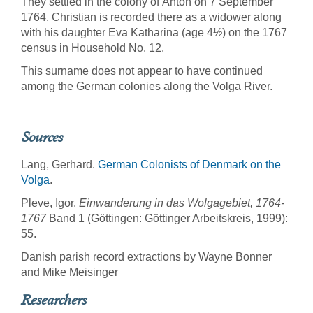
They settled in the colony of Anton on 7 September
1764. Christian is recorded there as a widower along
with his daughter Eva Katharina (age 4½) on the 1767
census in Household No. 12.
This surname does not appear to have continued
among the German colonies along the Volga River.
Sources
Lang, Gerhard.
German Colonists of Denmark on the
Volga
.
Pleve, Igor.
Einwanderung in das Wolgagebiet, 1764-
1767
Band 1 (Göttingen: Göttinger Arbeitskreis, 1999):
55.
Danish parish record extractions by Wayne Bonner
and Mike Meisinger
Researchers