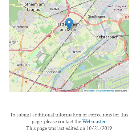
Leaflet
|
©
OpenStreetMap
contributors
To submit additional information or corrections for this
page, please contact the
Webmaster.
This page was last edited on 10/21/2019