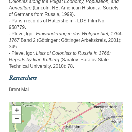
Colonies along the Volga: Economy, Population, and
Agriculture
(Lincoln, NE: American Historical Society
of Germans from Russia, 1999).
- Parish records of Hattersheim - LDS Film No.
958779.
- Pleve, Igor.
Einwanderung in das Wolgagebiet, 1764-
1767
Band 2 (Göttingen: Göttinger Arbeitskreis, 2001):
345.
- Pleve, Igor.
Lists of Colonists to Russia in 1766:
Reports by Ivan Kulberg
(Saratov: Saratov State
Technical University, 2010): 78.
Researchers
Brent Mai
+
−