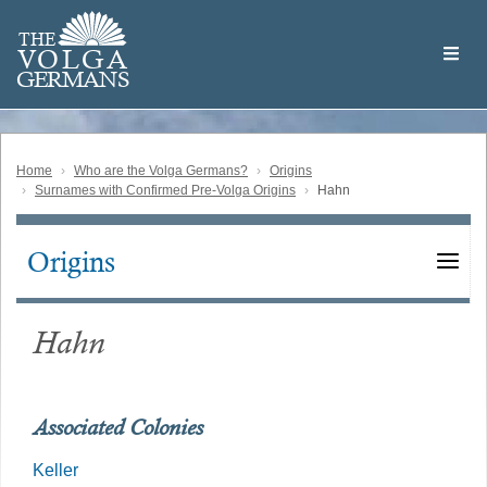
Skip
Welcome
to
THE
to
V
O
L
G
A
main
the
GERMAN
S
content
Volga
German
Website
Home
Who are the Volga Germans?
Origins
Surnames with Confirmed Pre-Volga Origins
Hahn
Origins
Main
navigation
Hahn
Associated Colonies
Keller