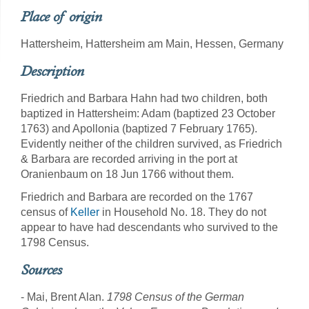
Place of origin
Hattersheim, Hattersheim am Main, Hessen, Germany
Description
Friedrich and Barbara Hahn had two children, both
baptized in Hattersheim: Adam (baptized 23 October
1763) and Apollonia (baptized 7 February 1765).
Evidently neither of the children survived, as Friedrich
& Barbara are recorded arriving in the port at
Oranienbaum on 18 Jun 1766 without them.
Friedrich and Barbara are recorded on the 1767
census of
Keller
in Household No. 18. They do not
appear to have had descendants who survived to the
1798 Census.
Sources
- Mai, Brent Alan.
1798 Census of the German