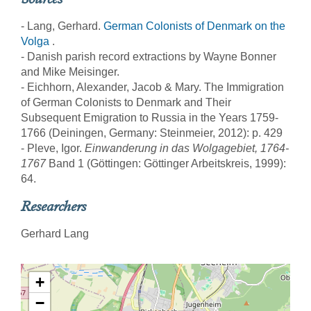
- Lang, Gerhard.
German Colonists of Denmark on the
Volga
.
- Danish parish record extractions by Wayne Bonner
and Mike Meisinger.
- Eichhorn, Alexander, Jacob & Mary. The Immigration
of German Colonists to Denmark and Their
Subsequent Emigration to Russia in the Years 1759-
1766 (Deiningen, Germany: Steinmeier, 2012): p. 429
- Pleve, Igor.
Einwanderung in das Wolgagebiet, 1764-
1767
Band 1 (Göttingen: Göttinger Arbeitskreis, 1999):
64.
Researchers
Gerhard Lang
+
−