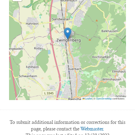
Leaflet
|
©
OpenStreetMap
contributors
To submit additional information or corrections for this
page, please contact the
Webmaster.