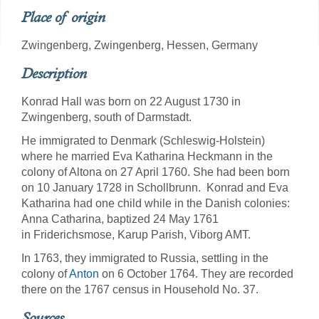
Place of origin
Zwingenberg, Zwingenberg, Hessen, Germany
Description
Konrad Hall was born on 22 August 1730 in
Zwingenberg, south of Darmstadt.
He immigrated to Denmark (Schleswig-Holstein)
where he married Eva Katharina Heckmann in the
colony of Altona on 27 April 1760. She had been born
on 10 January 1728 in Schollbrunn. Konrad and Eva
Katharina had one child while in the Danish colonies:
Anna Catharina, baptized 24 May 1761
in Friderichsmose, Karup Parish, Viborg AMT.
In 1763, they immigrated to Russia, settling in the
colony of
Anton
on 6 October 1764. They are recorded
there on the 1767 census in Household No. 37.
Sources