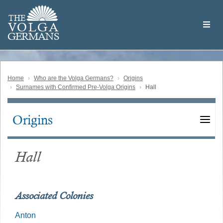
Skip
Welcome
to
THE
to
V
O
L
G
A
main
the
GERMAN
S
content
Volga
German
Website
Home
Who are the Volga Germans?
Origins
Surnames with Confirmed Pre-Volga Origins
Hall
Origins
Main
navigation
Hall
Associated Colonies
Anton