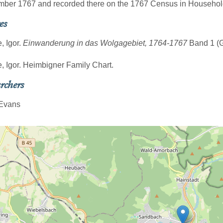
mber 1767 and recorded there on the 1767 Census in Househol
es
, Igor.
Einwanderung in das Wolgagebiet, 1764-1767
Band 1 (Gö
e, Igor. Heimbigner Family Chart.
rchers
 Evans