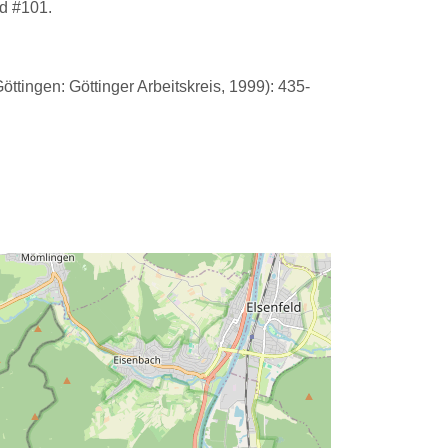
d #101.
ttingen: Göttinger Arbeitskreis, 1999): 435-