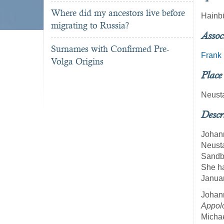
Where did my ancestors live before
Hainb
migrating to Russia?
Assoc
Surnames with Confirmed Pre-
Frank
Volga Origins
Place
Neust
Descr
Johann
Neusta
Sandb
She ha
Januar
Johann
Appol
Michae