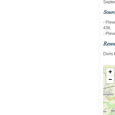
Septe
Sourc
- Pleve
436.
- Plev
Resea
Doris
+
−