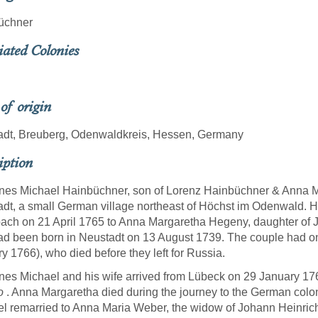
üchner
iated Colonies
 of origin
adt, Breuberg, Odenwaldkreis, Hessen, Germany
iption
es Michael Hainbüchner, son of Lorenz Hainbüchner & Anna M
dt, a small German village northeast of Höchst im Odenwald. He
ach on 21 April 1765 to Anna Margaretha Hegeny, daughter o
d been born in Neustadt on 13 August 1739. The couple had on
y 1766), who died before they left for Russia.
es Michael and his wife arrived from Lübeck on 29 January 17
o
. Anna Margaretha died during the journey to the German colo
l remarried to Anna Maria Weber, the widow of Johann Heinrich