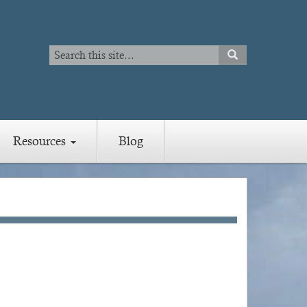
Search
SEARCH
Search
Resources
Blog