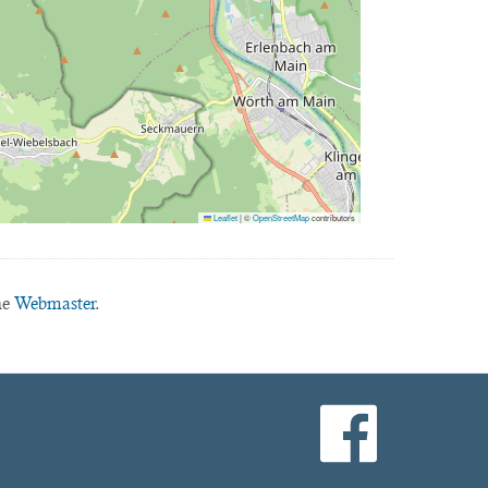
Leaflet
|
©
OpenStreetMap
contributors
he
Webmaster.
facebook