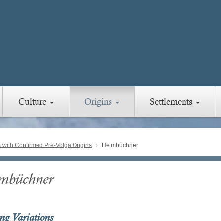
Culture
Origins
Settlements
with Confirmed Pre-Volga Origins
Heimbüchner
mbüchner
ing Variations