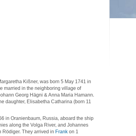
argaretha Kißner, was born 5 May 1741 in
 married in the neighboring village of
f Johann Georg Hägni & Anna Maria Hamann.
e daughter, Elisabetha Catharina (born 11
66 in Oranienbaum, Russia, aboard the ship
nies along the Volga River, and Johannes
 Rödiger. They arrived in
Frank
on 1