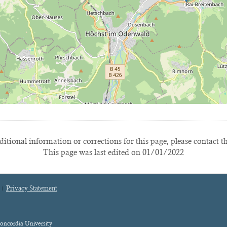
itional information or corrections for this page, please contact t
This page was last edited on 01/01/2022
Privacy Statement
oncordia University