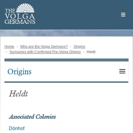
Skip
Welcome
to
THE
to
V
O
L
G
A
main
the
GERMAN
S
content
Volga
German
Website
Home
Who are the Volga Germans?
Origins
Surnames with Confirmed Pre-Volga Origins
Heldt
Origins
Main
navigation
Heldt
Associated Colonies
Dönhof