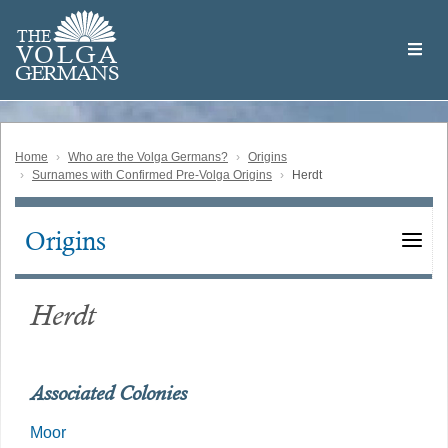
Skip
Welcome
to
THE
to
V
O
L
G
A
main
the
GERMAN
S
content
Volga
German
Website
Home
Who are the Volga Germans?
Origins
Surnames with Confirmed Pre-Volga Origins
Herdt
Origins
Main
navigation
Herdt
Associated Colonies
Moor