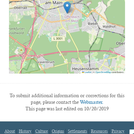
Leaflet
|
©
OpenStreetMap
contributors
To submit additional information or corrections for this
page, please contact the
Webmaster.
This page was last edited on 10/20/2019
About
History
Culture
Origins
Settlements
Resources
Privacy
fa