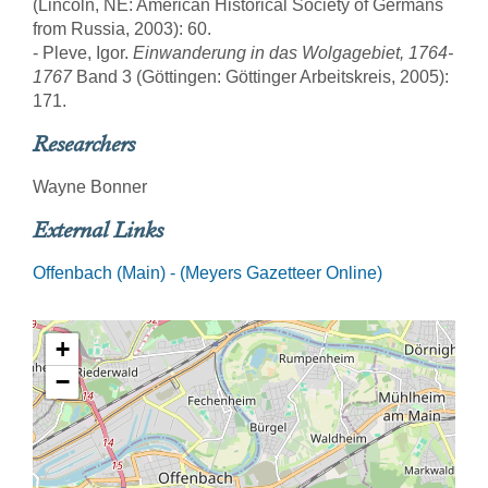
(Lincoln, NE: American Historical Society of Germans
from Russia, 2003): 60.
- Pleve, Igor.
Einwanderung in das Wolgagebiet, 1764-
1767
Band 3 (Göttingen: Göttinger Arbeitskreis, 2005):
171.
Researchers
Wayne Bonner
External Links
Offenbach (Main) - (Meyers Gazetteer Online)
+
−