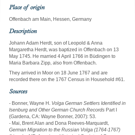
Place of origin
Offenbach am Main, Hessen, Germany
Description
Johann Adam Herdt, son of Leopold & Anna
Margaretha Herdt, was baptized in Offenbach on 13
May 1745. He married 4 April 1766 in Büdingen to
Maria Barbara Zipp, also from Offenbach.
They arrived in Moor on 18 June 1767 and are
recorded there on the 1767 Census in Household #61.
Sources
- Bonner, Wayne H.
Volga German Settlers Identified in
Isenburg and Other German Church Records
Part I
(Gardena, CA: Wayne Bonner, 2007): 53.
- Mai, Brent Alan and Dona Reeves-Marquardt,
German Migration to the Russian Volga (1764-1767)