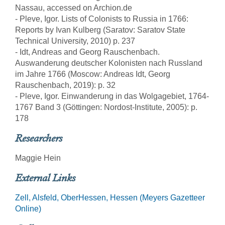
Nassau, accessed on Archion.de
- Pleve, Igor. Lists of Colonists to Russia in 1766:
Reports by Ivan Kulberg (Saratov: Saratov State
Technical University, 2010) p. 237
- Idt, Andreas and Georg Rauschenbach.
Auswanderung deutscher Kolonisten nach Russland
im Jahre 1766 (Moscow: Andreas Idt, Georg
Rauschenbach, 2019): p. 32
- Pleve, Igor. Einwanderung in das Wolgagebiet, 1764-
1767 Band 3 (Göttingen: Nordost-Institute, 2005): p.
178
Researchers
Maggie Hein
External Links
Zell, Alsfeld, OberHessen, Hessen (Meyers Gazetteer
Online)