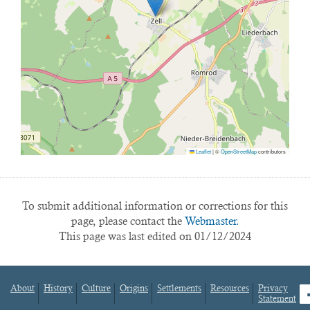
Leaflet
|
©
OpenStreetMap
contributors
To submit additional information or corrections for this
page, please contact the
Webmaster.
This page was last edited on 01/12/2024
About
History
Culture
Origins
Settlements
Resources
Privacy
fa
Statement
Footer