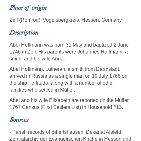
Place of origin
Zell (Romrod), Vogelsbergkreis, Hessen, Germany
Description
Abel Hoffmann was born 31 May and baptized 2 June
1746 in Zell. His parents were Johannes Hoffmann, a
smith, and his wife Anna.
Abel Hoffmann, Lutheran, a smith from Darmstadt,
arrived in Russia as a single man on 19 July 1766 on
the ship Fortitudo, along with a number of other
families who settled in Müller.
Abel and his wife Elisabeth are reported on the Müller
1767 Census (First Settlers List) in Household #13.
Sources
- Parish records of Billertshausen, Dekanat Alsfeld,
Zentralarchiv der Evangelischen Kirche in Hessen und