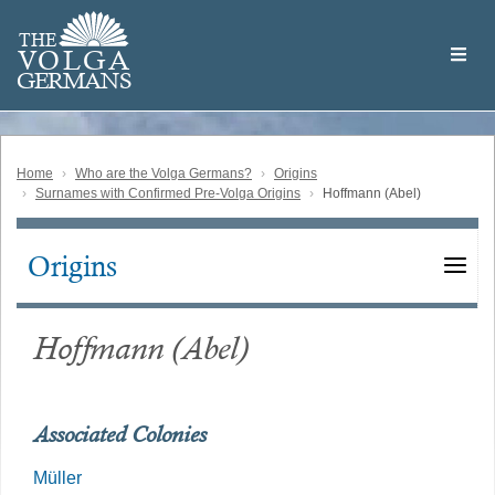
Skip
Welcome
to
THE
to
V
O
L
G
A
main
the
GERMAN
S
content
Volga
German
Website
Home
Who are the Volga Germans?
Origins
Surnames with Confirmed Pre-Volga Origins
Hoffmann (Abel)
Origins
Main
navigation
Hoffmann (Abel)
Associated Colonies
Müller