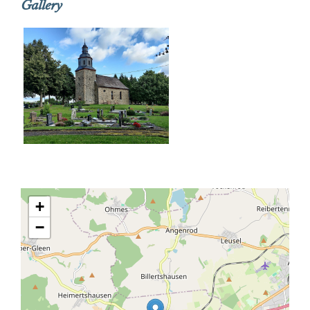
Gallery
+
−