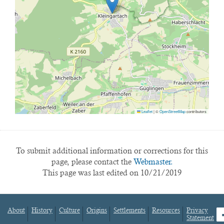
Leaflet
|
©
OpenStreetMap
contributors
To submit additional information or corrections for this
page, please contact the
Webmaster.
This page was last edited on 10/21/2019
About
History
Culture
Origins
Settlements
Resources
Privacy
fa
Statement
Footer