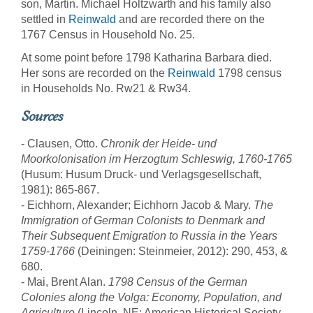
son, Martin. Michael Holtzwarth and his family also
settled in
Reinwald
and are recorded there on the
1767 Census in Household No. 25.
At some point before 1798 Katharina Barbara died.
Her sons are recorded on the
Reinwald
1798 census
in Households No. Rw21 & Rw34.
Sources
- Clausen, Otto.
Chronik der Heide- und
Moorkolonisation im Herzogtum Schleswig, 1760-1765
(Husum: Husum Druck- und Verlagsgesellschaft,
1981): 865-867.
- Eichhorn, Alexander; Eichhorn Jacob & Mary.
The
Immigration of German Colonists to Denmark and
Their Subsequent Emigration to Russia in the Years
1759-1766
(Deiningen: Steinmeier, 2012): 290, 453, &
680.
- Mai, Brent Alan.
1798 Census of the German
Colonies along the Volga: Economy, Population, and
Agriculture
(Lincoln, NE: American Historical Society