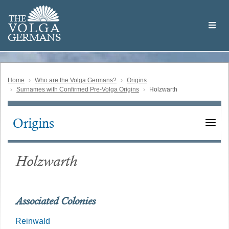
Skip
Welcome
to
THE
to
V
O
L
G
A
main
the
GERMAN
S
content
Volga
German
Website
Home
Who are the Volga Germans?
Origins
Surnames with Confirmed Pre-Volga Origins
Holzwarth
Origins
Main
navigation
Holzwarth
Associated Colonies
Reinwald