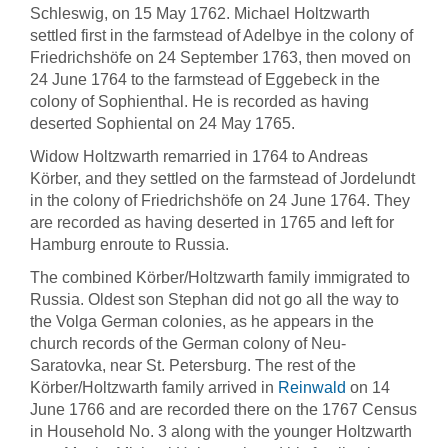
Schleswig, on 15 May 1762. Michael Holtzwarth
settled first in the farmstead of Adelbye in the colony of
Friedrichshöfe on 24 September 1763, then moved on
24 June 1764 to the farmstead of Eggebeck in the
colony of Sophienthal. He is recorded as having
deserted Sophiental on 24 May 1765.
Widow Holtzwarth remarried in 1764 to Andreas
Körber, and they settled on the farmstead of Jordelundt
in the colony of Friedrichshöfe on 24 June 1764. They
are recorded as having deserted in 1765 and left for
Hamburg enroute to Russia.
The combined Körber/Holtzwarth family immigrated to
Russia. Oldest son Stephan did not go all the way to
the Volga German colonies, as he appears in the
church records of the German colony of Neu-
Saratovka, near St. Petersburg. The rest of the
Körber/Holtzwarth family arrived in
Reinwald
on 14
June 1766 and are recorded there on the 1767 Census
in Household No. 3 along with the younger Holtzwarth