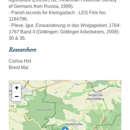
of Germans from Russia, 1999).
- Parish records for Kleingartach - LDS Film No.
1184796.
- Pleve, Igor.
Einwanderung in das Wolgagebiet, 1764-
1767
Band 4 (Göttingen: Göttinger Arbeitskreis, 2008):
30 & 36.
Researchers
Corina Hirt
Brent Mai
+
−