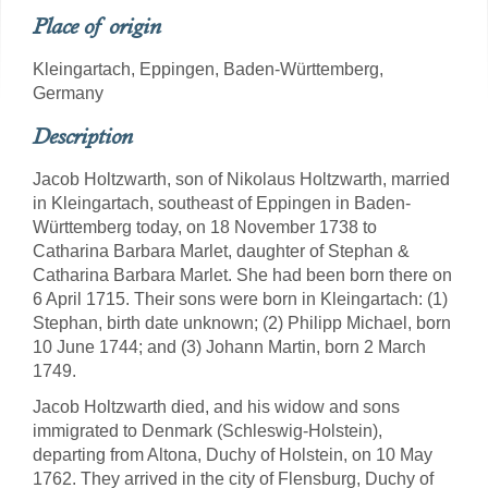
Place of origin
Kleingartach, Eppingen, Baden-Württemberg,
Germany
Description
Jacob Holtzwarth, son of Nikolaus Holtzwarth, married
in Kleingartach, southeast of Eppingen in Baden-
Württemberg today, on 18 November 1738 to
Catharina Barbara Marlet, daughter of Stephan &
Catharina Barbara Marlet. She had been born there on
6 April 1715. Their sons were born in Kleingartach: (1)
Stephan, birth date unknown; (2) Philipp Michael, born
10 June 1744; and (3) Johann Martin, born 2 March
1749.
Jacob Holtzwarth died, and his widow and sons
immigrated to Denmark (Schleswig-Holstein),
departing from Altona, Duchy of Holstein, on 10 May
1762. They arrived in the city of Flensburg, Duchy of