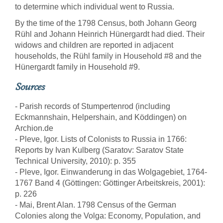
to determine which individual went to Russia.
By the time of the 1798 Census, both Johann Georg
Rühl and Johann Heinrich Hünergardt had died. Their
widows and children are reported in adjacent
households, the Rühl family in Household #8 and the
Hünergardt family in Household #9.
Sources
- Parish records of Stumpertenrod (including
Eckmannshain, Helpershain, and Köddingen) on
Archion.de
- Pleve, Igor. Lists of Colonists to Russia in 1766:
Reports by Ivan Kulberg (Saratov: Saratov State
Technical University, 2010): p. 355
- Pleve, Igor. Einwanderung in das Wolgagebiet, 1764-
1767 Band 4 (Göttingen: Göttinger Arbeitskreis, 2001):
p. 226
- Mai, Brent Alan. 1798 Census of the German
Colonies along the Volga: Economy, Population, and