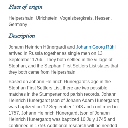
Place of origin
Helpershain, Ulrichstein, Vogelsbergkreis, Hessen,
Germany
Description
Johann Heinrich Hünergardt and
Johann Georg Rühl
arrived in Russia together as single men on 13
September 1766. They both settled in the village of
Stephan, and the Stephan First Settlers List states that
they both came from Helpershain.
Based on Johann Heinrich Hünergardt's age in the
Stephan First Settlers List, there are two possible
matches in the Stumpertenrod parish records. Johann
Heinrich Hünergardt (son of Johann Adam Hünergardt)
was baptized on 12 September 1743 and confirmed in
1757. Johann Heinrich Hünergardt (son of Johann
Heinrich Hünergardt) was baptized 10 July 1745 and
confirmed in 1759. Additional research will be needed