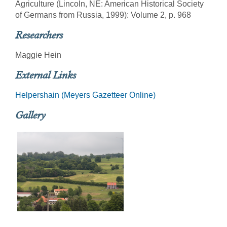
Agriculture (Lincoln, NE: American Historical Society
of Germans from Russia, 1999): Volume 2, p. 968
Researchers
Maggie Hein
External Links
Helpershain (Meyers Gazetteer Online)
Gallery