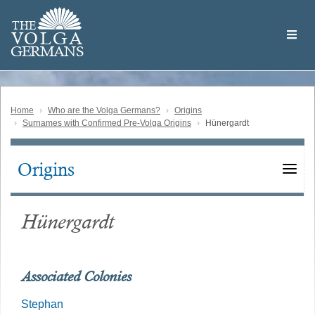
Skip
Welcome
to
THE
to
V
O
L
G
A
main
the
GERMAN
S
content
Volga
German
Website
Home
Who are the Volga Germans?
Origins
Surnames with Confirmed Pre-Volga Origins
Hünergardt
Origins
Main
navigation
Hünergardt
Associated Colonies
Stephan