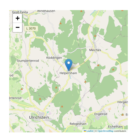
+
−
Leaflet
|
©
OpenStreetMap
contributors