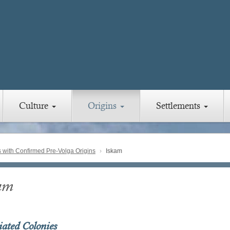
Culture
Origins
Settlements
with Confirmed Pre-Volga Origins
Iskam
am
iated Colonies