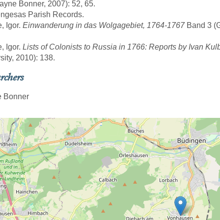
yne Bonner, 2007): 52, 65.
engesas Parish Records.
, Igor.
Einwanderung in das Wolgagebiet, 1764-1767
Band 3 (Gö
, Igor.
Lists of Colonists to Russia in 1766: Reports by Ivan Kul
sity, 2010): 138.
rchers
 Bonner