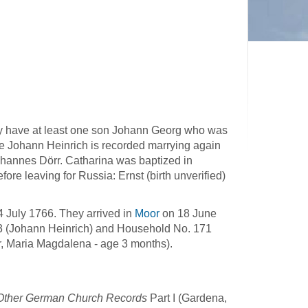
ey have at least one son Johann Georg who was
e Johann Heinrich is recorded marrying again
hannes Dörr. Catharina was baptized in
re leaving for Russia: Ernst (birth unverified)
4 July 1766. They arrived in
Moor
on 18 June
3 (Johann Heinrich) and Household No. 171
, Maria Magdalena - age 3 months).
d Other German Church Records
Part I (Gardena,