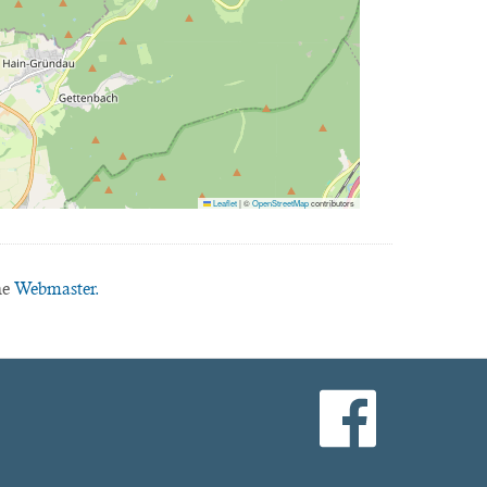
Leaflet
|
©
OpenStreetMap
contributors
he
Webmaster.
facebook