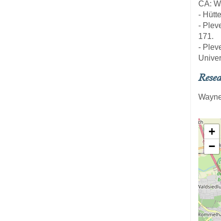
CA: Wa
- Hütt
- Pleve
171.
- Pleve
Univer
Resea
Wayne
+
−