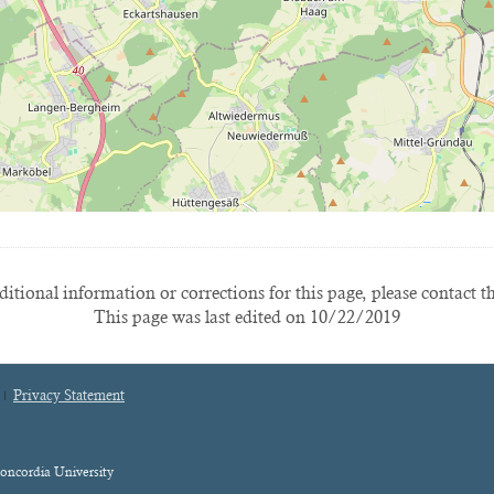
itional information or corrections for this page, please contact t
This page was last edited on 10/22/2019
Privacy Statement
oncordia University