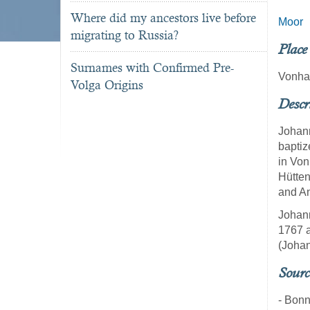
Where did my ancestors live before
Moor
migrating to Russia?
Place
Surnames with Confirmed Pre-
Vonha
Volga Origins
Descr
Johann
baptiz
in Von
Hütten
and An
Johann
1767 a
(Johan
Sourc
- Bon