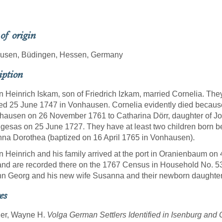
 of origin
usen, Büdingen, Hessen, Germany
iption
 Heinrich Iskam, son of Friedrich Izkam, married Cornelia. Th
ed 25 June 1747 in Vonhausen. Cornelia evidently died becaus
hausen on 26 November 1761 to Catharina Dörr, daughter of Jo
gesas on 25 June 1727. They have at least two children born befo
na Dorothea (baptized on 16 April 1765 in Vonhausen).
 Heinrich and his family arrived at the port in Oranienbaum on 
nd are recorded there on the 1767 Census in Household No. 5
n Georg and his new wife Susanna and their newborn daughter
es
ner, Wayne H.
Volga German Settlers Identified in Isenburg an