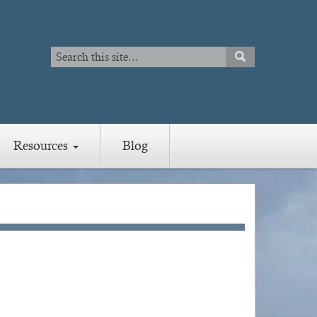
Search
SEARCH
Search
Resources
Blog