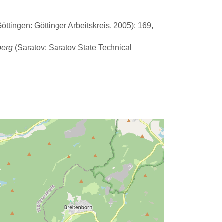
ttingen: Göttinger Arbeitskreis, 2005): 169,
berg
(Saratov: Saratov State Technical