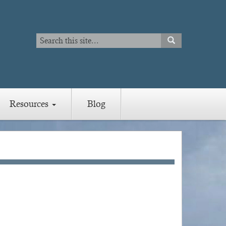
Search
SEARCH
Search
Resources
Blog