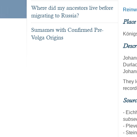
Where did my ancestors live before
Reinw
migrating to Russia?
Place
Surnames with Confirmed Pre-
König
Volga Origins
Descr
Johann
Durlac
Johann
They l
record
Sourc
- Eich
subseq
- Pleve
- Stei