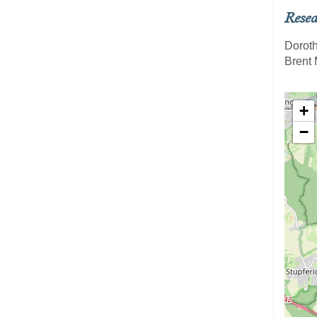
Resea
Doroth
Brent 
+
−