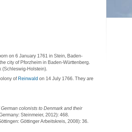
orn on 6 January 1761 in Stein, Baden-
 the city of Pforzheim in Baden-Württenberg.
k (Schleswig-Holstein).
colony of
Reinwald
on 14 July 1766. They are
 German colonists to Denmark and their
Germany: Steinmeier, 2012): 468.
ttingen: Göttinger Arbeitskreis, 2008): 36.