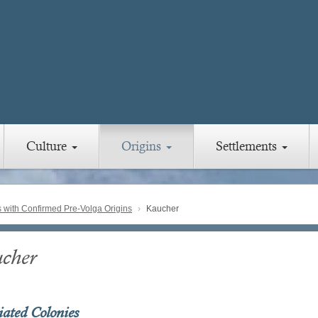
Culture
Origins
Settlements
with Confirmed Pre-Volga Origins
Kaucher
cher
iated Colonies