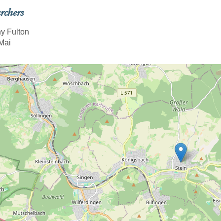
rchers
y Fulton
Mai