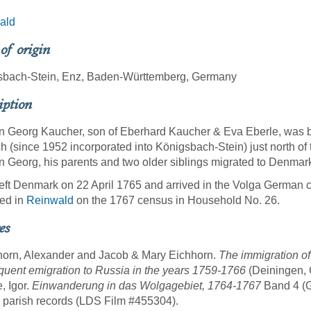
ald
 of origin
sbach-Stein, Enz, Baden-Württemberg, Germany
iption
 Georg Kaucher, son of Eberhard Kaucher & Eva Eberle, was b
h (since 1952 incorporated into Königsbach-Stein) just north of
 Georg, his parents and two older siblings migrated to Denmar
eft Denmark on 22 April 1765 and arrived in the Volga German 
ed in
Reinwald
on the 1767 census in Household No. 26.
es
horn, Alexander and Jacob & Mary Eichhorn.
The immigration of
uent emigration to Russia in the years 1759-1766
(Deiningen, 
, Igor.
Einwanderung in das Wolgagebiet, 1764-1767
Band 4 (Gö
n parish records (LDS Film #455304).