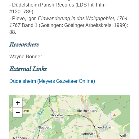
- Düdelsheim Parish Records (LDS Intl Film
#1201789).
- Pleve, Igor.
Einwanderung in das Wolgagebiet, 1764-
1767
Band 1 (Göttingen: Göttinger Arbeitskreis, 1999):
88.
Researchers
Wayne Bonner
External Links
Düdelsheim (Meyers Gazetteer Online)
+
−