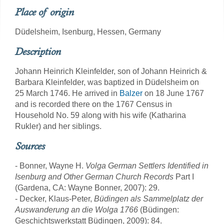
Place of origin
Düdelsheim, Isenburg, Hessen, Germany
Description
Johann Heinrich Kleinfelder, son of Johann Heinrich &
Barbara Kleinfelder, was baptized in Düdelsheim on
25 March 1746. He arrived in
Balzer
on 18 June 1767
and is recorded there on the 1767 Census in
Household No. 59 along with his wife (Katharina
Rukler) and her siblings.
Sources
- Bonner, Wayne H.
Volga German Settlers Identified in
Isenburg and Other German Church Records
Part I
(Gardena, CA: Wayne Bonner, 2007): 29.
- Decker, Klaus-Peter,
Büdingen als Sammelplatz der
Auswanderung an die Wolga 1766
(Büdingen:
Geschichtswerkstatt Büdingen, 2009): 84.