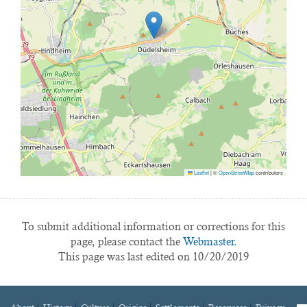
Leaflet
|
©
OpenStreetMap
contributors
To submit additional information or corrections for this
page, please contact the
Webmaster.
This page was last edited on 10/20/2019