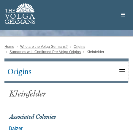
Skip
Welcome
to
THE
to
V
O
L
G
A
main
the
GERMAN
S
content
Volga
German
Website
Home
Who are the Volga Germans?
Origins
Surnames with Confirmed Pre-Volga Origins
Kleinfelder
Origins
Main
navigation
Kleinfelder
Associated Colonies
Balzer