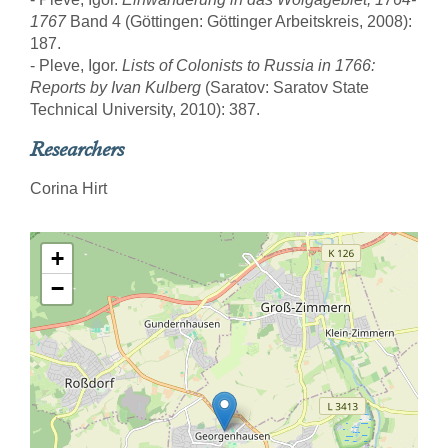
1767
Band 4 (Göttingen: Göttinger Arbeitskreis, 2008):
187.
- Pleve, Igor.
Lists of Colonists to Russia in 1766:
Reports by Ivan Kulberg
(Saratov: Saratov State
Technical University, 2010): 387.
Researchers
Corina Hirt
+
−