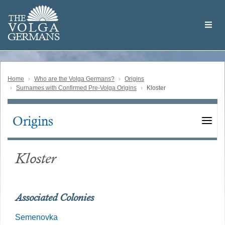
Skip
Welcome
to
THE
to
V
O
L
G
A
main
the
GERMAN
S
content
Volga
German
Website
Home
Who are the Volga Germans?
Origins
Surnames with Confirmed Pre-Volga Origins
Kloster
Origins
Main
navigation
Kloster
Associated Colonies
Semenovka