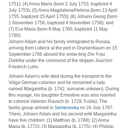
1751); (4) Anna Maria (born 2 July 1753, baptized 4
July 1753); (5) Anna Magdalena/Helena (born 13 April
1755, baptized 15 April 1755); (6) Johann Georg (born
1 November 1756, baptized 4 November 1756); and
(7) Eva Maria (born 8 May 1760, baptized 11 May
1760).
Johann Adam and his family immigrated to Russia,
arriving from Lübeck at the port in Oranienbaum on 15
September 1766 aboard the snow-brig
Die Frau
Dietrika
under the command of the skipper Joachim
Friedrich Luhn.
Johann Adam's wife died during the transport to the
Volga German colonies and he remarried a lady
named Margaretha (b. 1742, surname unkown). During
this voyage, his daughter Ernestine was also married
to colonist Valentin Rausch (b. 1729, Fulda). The
family group arrived in
Semenovka
on 24 July 1767.
There, Johann Adam and his second wife Margaretha
have five children: (1) Matthias (b. 1768); (2) Anna
Maria (b. 1772); (3) Margaretha (b. 1775); (4) Philipp