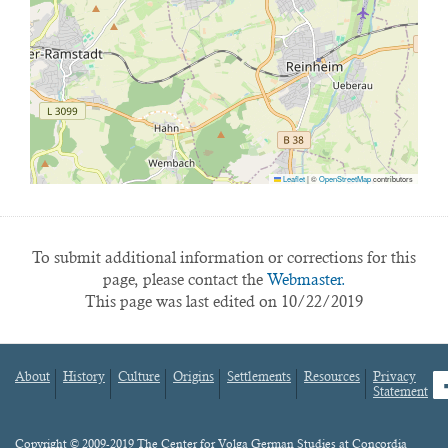
Leaflet
|
©
OpenStreetMap
contributors
To submit additional information or corrections for this
page, please contact the
Webmaster.
This page was last edited on 10/22/2019
About
History
Culture
Origins
Settlements
Resources
Privacy
fa
Statement
Footer
menu
Content
Copyright © 2009-2019 The Center for Volga German Studies at Concordia