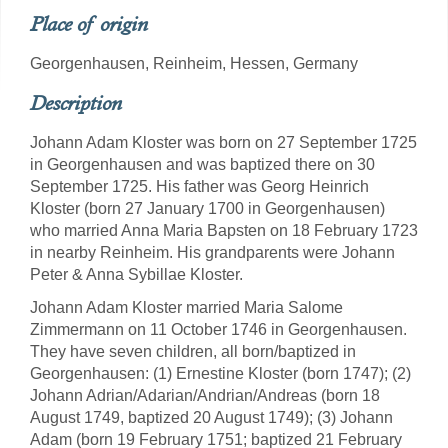
Place of origin
Georgenhausen, Reinheim, Hessen, Germany
Description
Johann Adam Kloster was born on 27 September 1725
in Georgenhausen and was baptized there on 30
September 1725. His father was Georg Heinrich
Kloster (born 27 January 1700 in Georgenhausen)
who married Anna Maria Bapsten on 18 February 1723
in nearby Reinheim. His grandparents were Johann
Peter & Anna Sybillae Kloster.
Johann Adam Kloster married Maria Salome
Zimmermann on 11 October 1746 in Georgenhausen.
They have seven children, all born/baptized in
Georgenhausen: (1) Ernestine Kloster (born 1747); (2)
Johann Adrian/Adarian/Andrian/Andreas (born 18
August 1749, baptized 20 August 1749); (3) Johann
Adam (born 19 February 1751; baptized 21 February