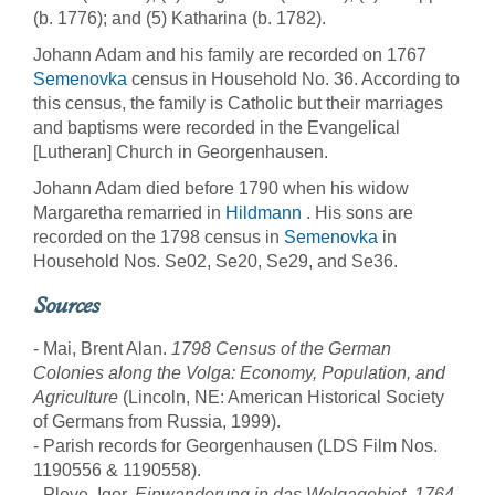
(b. 1776); and (5) Katharina (b. 1782).
Johann Adam and his family are recorded on 1767
Semenovka
census in Household No. 36. According to
this census, the family is Catholic but their marriages
and baptisms were recorded in the Evangelical
[Lutheran] Church in Georgenhausen.
Johann Adam died before 1790 when his widow
Margaretha remarried in
Hildmann
. His sons are
recorded on the 1798 census in
Semenovka
in
Household Nos. Se02, Se20, Se29, and Se36.
Sources
- Mai, Brent Alan.
1798 Census of the German
Colonies along the Volga: Economy, Population, and
Agriculture
(Lincoln, NE: American Historical Society
of Germans from Russia, 1999).
- Parish records for Georgenhausen (LDS Film Nos.
1190556 & 1190558).
- Pleve, Igor.
Einwanderung in das Wolgagebiet, 1764-