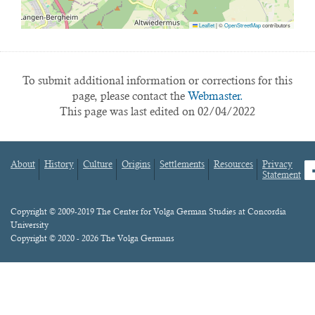
Leaflet
|
©
OpenStreetMap
contributors
To submit additional information or corrections for this
page, please contact the
Webmaster.
This page was last edited on 02/04/2022
About
History
Culture
Origins
Settlements
Resources
Privacy
fa
Statement
Footer
menu
Content
Copyright © 2009-2019 The Center for Volga German Studies at Concordia
University
Copyright © 2020 - 2026 The Volga Germans