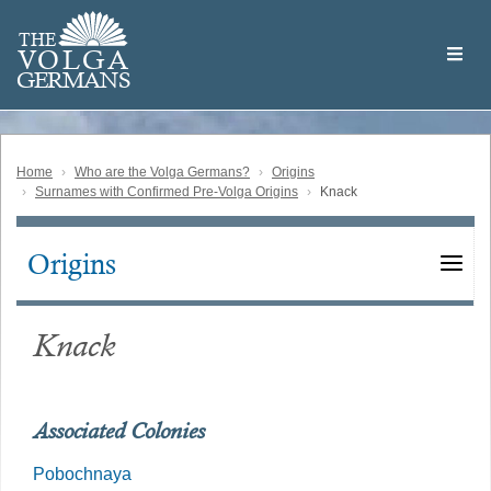
Skip
Welcome
to
THE
to
V
O
L
G
A
main
the
GERMAN
S
content
Volga
German
Website
Home
Who are the Volga Germans?
Origins
Surnames with Confirmed Pre-Volga Origins
Knack
Origins
Main
navigation
Knack
Associated Colonies
Pobochnaya