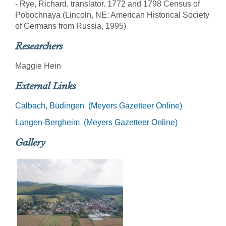
- Rye, Richard, translator. 1772 and 1798 Census of
Pobochnaya (Lincoln, NE: American Historical Society
of Germans from Russia, 1995)
Researchers
Maggie Hein
External Links
Calbach, Büdingen (Meyers Gazetteer Online)
Langen-Bergheim (Meyers Gazetteer Online)
Gallery