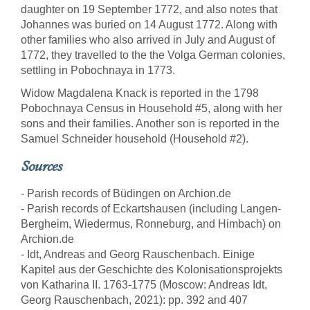
daughter on 19 September 1772, and also notes that
Johannes was buried on 14 August 1772. Along with
other families who also arrived in July and August of
1772, they travelled to the the Volga German colonies,
settling in Pobochnaya in 1773.
Widow Magdalena Knack is reported in the 1798
Pobochnaya Census in Household #5, along with her
sons and their families. Another son is reported in the
Samuel Schneider household (Household #2).
Sources
- Parish records of Büdingen on Archion.de
- Parish records of Eckartshausen (including Langen-
Bergheim, Wiedermus, Ronneburg, and Himbach) on
Archion.de
- Idt, Andreas and Georg Rauschenbach. Einige
Kapitel aus der Geschichte des Kolonisationsprojekts
von Katharina II. 1763-1775 (Moscow: Andreas Idt,
Georg Rauschenbach, 2021): pp. 392 and 407