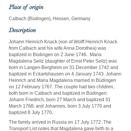
Place of origin
Calbach (Büdingen), Hessen, Germany
Description
Johann Heinrich Knack (son of Wolff Heinrich Knack
from Calbach and his wife Anna Dorothea) was
baptized in Büdingen on 2 June 1746. Maria
Magdalena Seitz (daughter of Ernst Peter Seitz) was
born in Langen-Bergheim on 31 December 1742 and
baptized in Eckartshausen on 4 January 1743. Johann
Heinrich and Maria Magdalena married in Büdingen
on 12 February 1767. The couple had two children,
both born in Calbach and baptized in Büdingen:
Johann Friedrich, born 27 March and baptized 31
March 1768; and Johannes, born 3 July 1770 and
baptized 8 July 1770.
The family arrived in Russia on 17 July 1772. The
Transport List notes that Magdalena gave birth to a