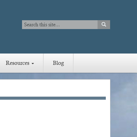
Search
SEARCH
Search
Resources
Blog