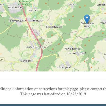
itional information or corrections for this page, please contact t
This page was last edited on 10/22/2019