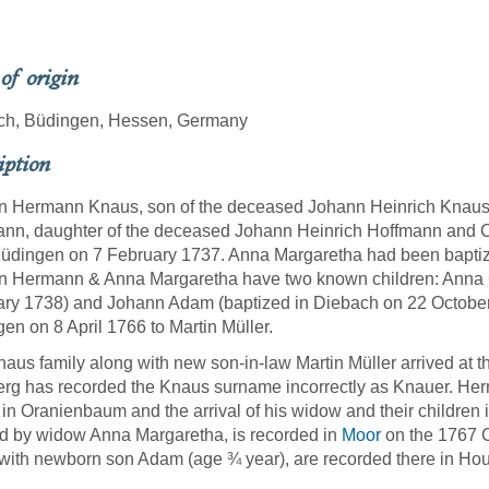
 of origin
ch, Büdingen, Hessen, Germany
iption
n Hermann Knaus, son of the deceased Johann Heinrich Knaus
nn, daughter of the deceased Johann Heinrich Hoffmann and Ca
üdingen on 7 February 1737. Anna Margaretha had been baptiz
n Hermann & Anna Margaretha have two known children: Anna C
ry 1738) and Johann Adam (baptized in Diebach on 22 October
en on 8 April 1766 to Martin Müller.
aus family along with new son-in-law Martin Müller arrived at t
rg has recorded the Knaus surname incorrectly as Knauer. Her
l in Oranienbaum and the arrival of his widow and their children 
 by widow Anna Margaretha, is recorded in
Moor
on the 1767 C
with newborn son Adam (age ¾ year), are recorded there in Ho