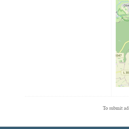
To submit add