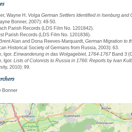
es
ner, Wayne H.
Volga German Settlers Identified in Isenburg an
yne Bonner, 2007): 49-50.
ach Parish Records (LDS Film No. 1201842).
st Parish Records (LDS Film No. 1201836).
 Brent Alan and Dona Reeves-Marquardt,
German Migration to t
an Historical Society of Germans from Russia, 2003): 63.
, Igor.
Einwanderung in das Wolgagebiet, 1764-1767
Band 3 (Gö
, Igor.
Lists of Colonists to Russia in 1766: Reports by Ivan Kul
sity, 2010): 99.
rchers
 Bonner