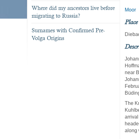
Where did my ancestors live before
Moor
migrating to Russia?
Place
Surnames with Confirmed Pre-
Dieba
Volga Origins
Descr
Johan
Hoffma
near B
Johan
Februa
Büding
The Kn
Kuhlbe
arriva
headed
along 