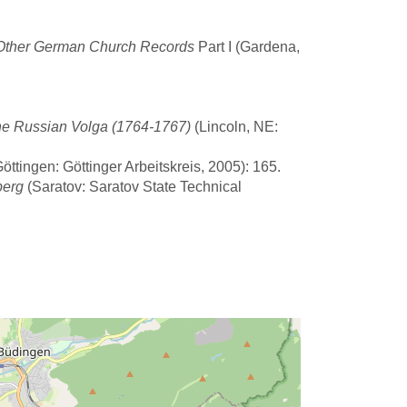
d Other German Church Records
Part I (Gardena,
he Russian Volga (1764-1767)
(Lincoln, NE:
ttingen: Göttinger Arbeitskreis, 2005): 165.
berg
(Saratov: Saratov State Technical