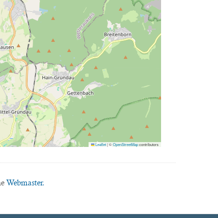
Leaflet
|
©
OpenStreetMap
contributors
he
Webmaster.