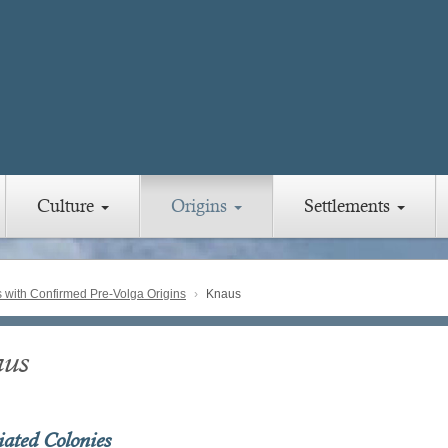
Culture
Origins
Settlements
with Confirmed Pre-Volga Origins
Knaus
us
iated Colonies