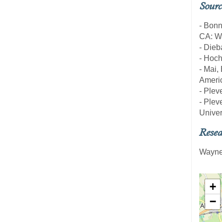
Sourc
- Bon
CA: Wa
- Dieb
- Hoch
- Mai,
Americ
- Pleve
- Pleve
Univer
Resea
Wayne
+
−