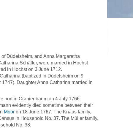
 of Düdelsheim, and Anna Margaretha
tharina Schäffer, were married in Hochst
ed in Hochst on 3 June 1712.
atharina (baptized in Düdelsheim on 9
 1747). Daughter Anna Catharina married in
he port in Oranienbaum on 4 July 1766.
mann evidently died sometime between their
in
Moor
on 18 June 1767. The Knaus family,
ensus in Household No. 37. The Müller family,
usehold No. 38.