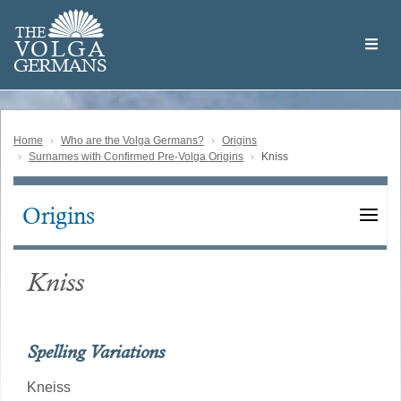
Skip
Welcome
to
THE
to
V
O
L
G
A
main
the
GERMAN
S
content
Volga
German
Website
Home
Who are the Volga Germans?
Origins
Surnames with Confirmed Pre-Volga Origins
Kniss
Origins
Main
navigation
Kniss
Spelling Variations
Kneiss