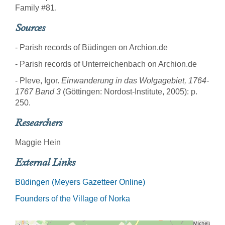
Family #81.
Sources
- Parish records of Büdingen on Archion.de
- Parish records of Unterreichenbach on Archion.de
- Pleve, Igor.
Einwanderung in das Wolgagebiet, 1764-
1767 Band 3
(Göttingen: Nordost-Institute, 2005): p.
250.
Researchers
Maggie Hein
External Links
Büdingen (Meyers Gazetteer Online)
Founders of the Village of Norka