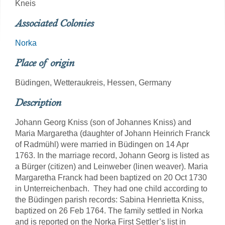
Kneis
Associated Colonies
Norka
Place of origin
Büdingen, Wetteraukreis, Hessen, Germany
Description
Johann Georg Kniss (son of Johannes Kniss) and
Maria Margaretha (daughter of Johann Heinrich Franck
of Radmühl) were married in Büdingen on 14 Apr
1763. In the marriage record, Johann Georg is listed as
a Bürger (citizen) and Leinweber (linen weaver). Maria
Margaretha Franck had been baptized on 20 Oct 1730
in Unterreichenbach. They had one child according to
the Büdingen parish records: Sabina Henrietta Kniss,
baptized on 26 Feb 1764. The family settled in Norka
and is reported on the Norka First Settler’s list in