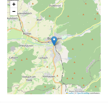
+
−
Leaflet
|
©
OpenStreetMap
contributors