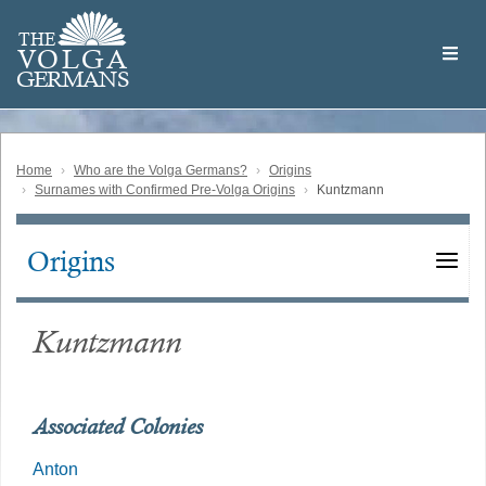
Skip
Welcome
to
THE
to
V
O
L
G
A
main
the
GERMAN
S
content
Volga
German
Website
Home
Who are the Volga Germans?
Origins
Surnames with Confirmed Pre-Volga Origins
Kuntzmann
Origins
Main
navigation
Kuntzmann
Associated Colonies
Anton