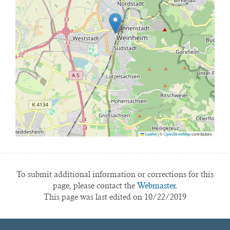
Leaflet
|
©
OpenStreetMap
contributors
To submit additional information or corrections for this
page, please contact the
Webmaster.
This page was last edited on 10/22/2019