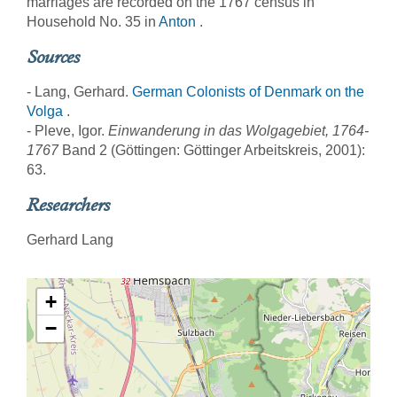
marriages are recorded on the 1767 census in
Household No. 35 in
Anton
.
Sources
- Lang, Gerhard.
German Colonists of Denmark on the
Volga
.
- Pleve, Igor.
Einwanderung in das Wolgagebiet, 1764-
1767
Band 2 (Göttingen: Göttinger Arbeitskreis, 2001):
63.
Researchers
Gerhard Lang
+
−