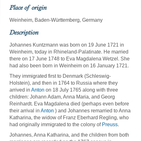
Place of origin
Weinheim, Baden-Württemberg, Germany
Description
Johannes Kuntzmann was born on 19 June 1721 in
Weinheim, today in Rhineland-Palatinate. He married
there on 17 June 1748 to Eva Magdalena Wetzel. She
had also been born in Weinheim on 16 January 1721.
They immigrated first to Denmark (Schleswig-
Holstein), and then in 1764 to Russia where they
arrived in
Anton
on 18 July 1765 along with three
children: Johann Adam, Anna Maria, and Georg
Reinhardt. Eva Magdalena died (perhaps even before
their arrival in
Anton
) and Johannes remarried to Anna
Katharina, the widow of Franz Eberhard Regling, who
had originally immigrated to the colony of
Preuss
.
Johannes, Anna Katharina, and the children from both