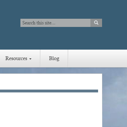
Search
SEARCH
Search
Resources
Blog