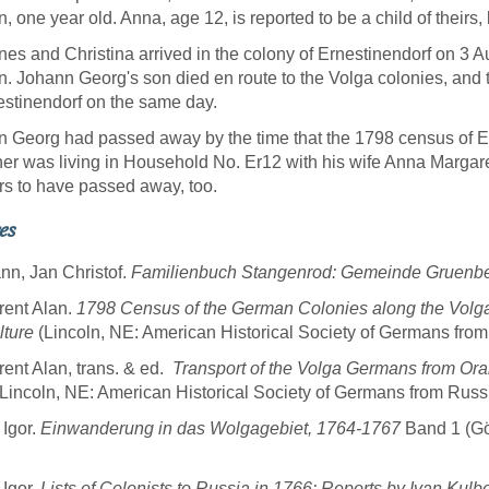
, one year old. Anna, age 12, is reported to be a child of theirs, b
es and Christina arrived in the colony of Ernestinendorf on 3 
. Johann Georg's son died en route to the Volga colonies, and th
estinendorf on the same day.
 Georg had passed away by the time that the 1798 census of 
er was living in Household No. Er12 with his wife Anna Marga
s to have passed away, too.
es
n, Jan Christof.
Familienbuch Stangenrod: Gemeinde Gruenbe
rent Alan.
1798 Census of the German Colonies along the Volg
lture
(Lincoln, NE: American Historical Society of Germans from
rent Alan, trans. & ed.
Transport of the Volga Germans from Ora
Lincoln, NE: American Historical Society of Germans from Russ
 Igor.
Einwanderung in das Wolgagebiet, 1764-1767
Band 1 (Göt
 Igor.
Lists of Colonists to Russia in 1766: Reports by Ivan Kulb