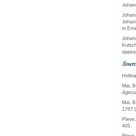
Johann
Johann
Johann
in Ern
Johann
Kutsch
appear
Sourc
Hofman
Mai, B
Agricu
Mai, B
1767
(
Pleve,
405.
Pleve,