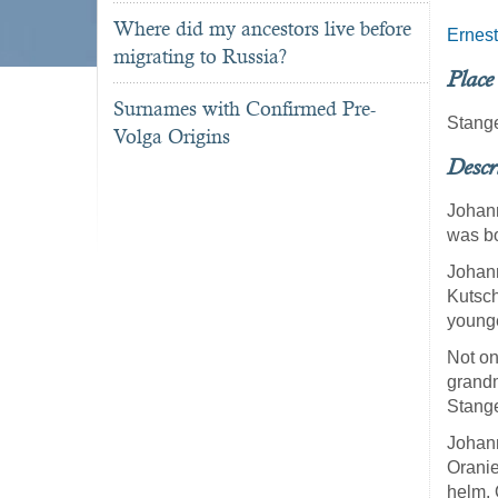
Where did my ancestors live before
Ernest
migrating to Russia?
Place
Surnames with Confirmed Pre-
Stang
Volga Origins
Descr
Johann
was bo
Johann
Kutsch
younge
Not on
grandm
Stang
Johann
Orani
helm. 