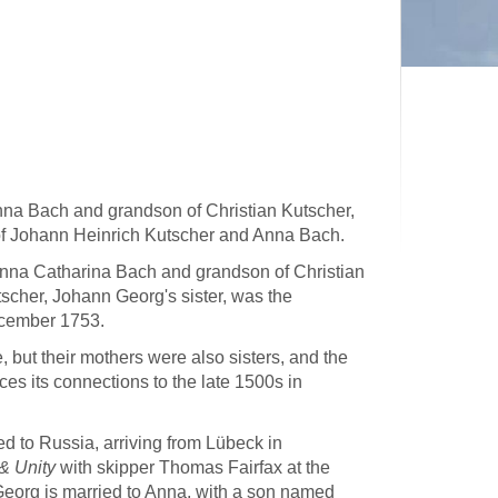
nna Bach and grandson of Christian Kutscher,
 of Johann Heinrich Kutscher and Anna Bach.
nna Catharina Bach and grandson of Christian
cher, Johann Georg's sister, was the
ecember 1753.
 but their mothers were also sisters, and the
es its connections to the late 1500s in
 to Russia, arriving from Lübeck in
& Unity
with skipper Thomas Fairfax at the
Georg is married to Anna, with a son named