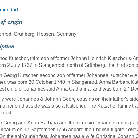
inendorf
 of origin
enrod, Grünberg, Hessen, Germany
iption
es Kutscher, third son of farmer Johann Heinrich Kutscher & A
rn 2 July 1737 in Stangenrod, north of Grünberg, the third son
 Georg Kutscher, second son of farmer Johannes Kutscher & A
er, was born 20 October 1740 in Stangenrod. Anna Barbara Kuts
st child of Johannes and Anna Catharina, and was born 27 D
ly were Johannes & Johann Georg cousins on their father's side,
other on that side was also a Kutscher. The Kutscher family trac
enrod.
 Georg and Anna Barbara and their cousin Johannes immigrated
enbaum on 12 September 1766 aboard the English frigate
Love 
On the ship's manifest, Johannes has a wife Christina; Johann 