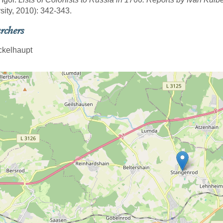
sity, 2010): 342-343.
rchers
ickelhaupt