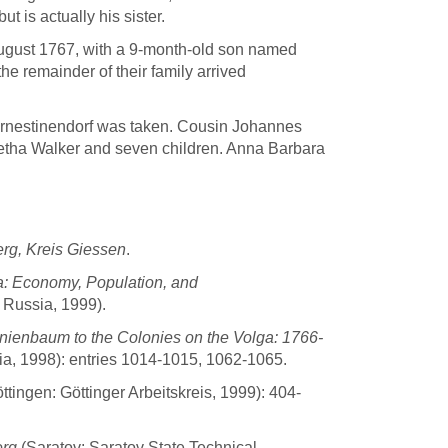
ut is actually his sister.
August 1767, with a 9-month-old son named
e remainder of their family arrived
Ernestinendorf was taken. Cousin Johannes
retha Walker and seven children. Anna Barbara
rg, Kreis Giessen
.
a: Economy, Population, and
 Russia, 1999).
nienbaum to the Colonies on the Volga: 1766-
ia, 1998): entries 1014-1015, 1062-1065.
tingen: Göttinger Arbeitskreis, 1999): 404-
erg
(Saratov: Saratov State Technical