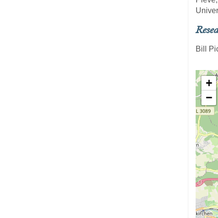
Univer
Resea
Bill P
+
−