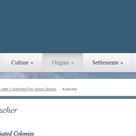
Culture
Origins
Settlements
with Confirmed Pre-Volga Origins
Kutscher
scher
iated Colonies