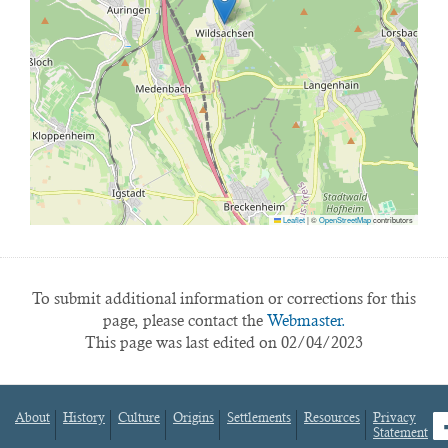
Leaflet
|
©
OpenStreetMap
contributors
To submit additional information or corrections for this
page, please contact the
Webmaster.
This page was last edited on 02/04/2023
About
History
Culture
Origins
Settlements
Resources
Privacy
fa
Statement
Footer