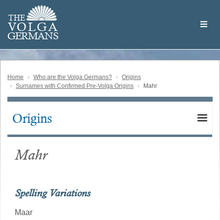
Skip
Welcome
to
THE
to
V
O
L
G
A
main
the
GERMAN
S
content
Volga
German
Website
Home
Who are the Volga Germans?
Origins
Surnames with Confirmed Pre-Volga Origins
Mahr
Origins
Main
navigation
Mahr
Spelling Variations
Maar