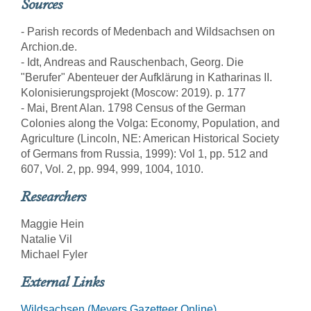
Sources
- Parish records of Medenbach and Wildsachsen on
Archion.de.
- Idt, Andreas and Rauschenbach, Georg. Die
"Berufer" Abenteuer der Aufklärung in Katharinas II.
Kolonisierungsprojekt (Moscow: 2019). p. 177
- Mai, Brent Alan. 1798 Census of the German
Colonies along the Volga: Economy, Population, and
Agriculture (Lincoln, NE: American Historical Society
of Germans from Russia, 1999): Vol 1, pp. 512 and
607, Vol. 2, pp. 994, 999, 1004, 1010.
Researchers
Maggie Hein
Natalie Vil
Michael Fyler
External Links
Wildsachsen (Meyers Gazetteer Online)