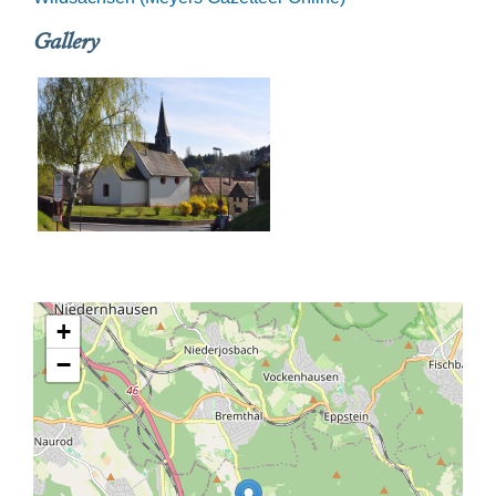
Gallery
+
−