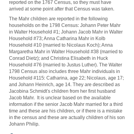
reported on the 1767 Census, so they must have
arrived at some point after that Census was taken.
The Mahr children are reported in the following
households on the 1798 Census: Johann Peter Mahr
in Walter Household #1; Johann Jacob Mahr in Walter
Household #73; Anna Catharina Mahr in Kolb
Household #10 (married to Nicolaus Koch); Anna
Margaretha Mahr in Walter Household #38 (married to
Conrad Dietz); and Christina Elisabeth in Huck
Household #76 (married to Justus Luther). The Walter
1798 Census also includes three Mahr individuals in
Household #115: Catharina, age 22; Nicolaus, age 17;
and Johann Heinrich, age 14. They are described as
Jacobina Schmidt's children from her first husband
Jacob Mahr. It is unclear based on the available
information if the senior Jacob Mahr married for a third
time and these are his children, or if there is a mistake
in the census and these are actually children of his son
Johann Philip.