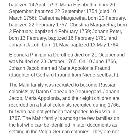
baptized 14 April 1753; Maria Elisabetha, born 20
September, baptized 22 September 1754 (died 10
March 1756); Catharina Margaretha, born 20 February,
baptized 22 February 1757; Christina Margaretha, born
2 February, baptized 4 February 1759; Johann Peter,
born 13 February, baptized 16 February 1761; and
Johann Jacob, born 11 May, baptized 13 May 1764.
Eleonora Philippina Dorothea died on 21 October and
was buried on 23 October 1765. On 10 June 1766,
Johann Jacob married Maria Appolonia Fraund
(daughter of Gerhard Fraund from Niederseelbach).
The Mahr family was recruited to become Russian
colonists by Baron Caneau de Beauregard. Johann
Jacob, Maria Appolonia, and their eight children are
recorded on a list of colonists recruited during 1766,
but who had not yet been transported to Russia in
1767. The Mahr family is among the few families on
the list who can be identified in later documents as
settling in the Volga German colonies. They are not