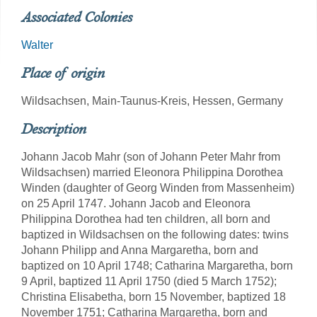
Associated Colonies
Walter
Place of origin
Wildsachsen, Main-Taunus-Kreis, Hessen, Germany
Description
Johann Jacob Mahr (son of Johann Peter Mahr from
Wildsachsen) married Eleonora Philippina Dorothea
Winden (daughter of Georg Winden from Massenheim)
on 25 April 1747. Johann Jacob and Eleonora
Philippina Dorothea had ten children, all born and
baptized in Wildsachsen on the following dates: twins
Johann Philipp and Anna Margaretha, born and
baptized on 10 April 1748; Catharina Margaretha, born
9 April, baptized 11 April 1750 (died 5 March 1752);
Christina Elisabetha, born 15 November, baptized 18
November 1751; Catharina Margaretha, born and