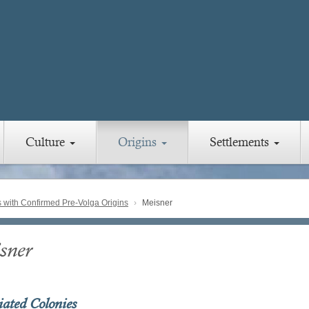
Culture
Origins
Settlements
with Confirmed Pre-Volga Origins
Meisner
sner
iated Colonies