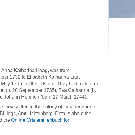
d Anna Katharina Haag, was from
ber 1732 to Elisabeth Katharina Laut,
May 1705 in Ober-Ostern. They had 5 children
l (b. 20 September 1735), Eva Catharina (b.
d Johann Heinrich (born 17 March 1744).
 they settled in the colony of Julianenebene
Billings, Amt Lichtenberg. Details about the
d the
Online Ortsfamilienbuch for