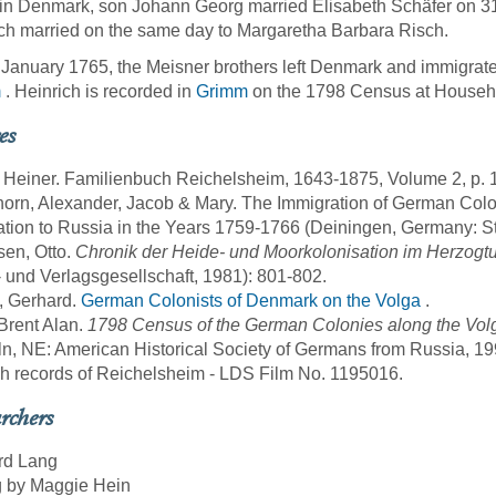
in Denmark, son Johann Georg married Elisabeth Schäfer on 3
ch married on the same day to Margaretha Barbara Risch.
January 1765, the Meisner brothers left Denmark and immigrated
m
. Heinrich is recorded in
Grimm
on the 1798 Census at Househ
es
, Heiner. Familienbuch Reichelsheim, 1643-1875, Volume 2, p.
horn, Alexander, Jacob & Mary. The Immigration of German Col
tion to Russia in the Years 1759-1766 (Deiningen, Germany: St
sen, Otto.
Chronik der Heide- und Moorkolonisation im Herzog
 und Verlagsgesellschaft, 1981): 801-802.
, Gerhard.
German Colonists of Denmark on the Volga
.
 Brent Alan.
1798 Census of the German Colonies along the Volg
ln, NE: American Historical Society of Germans from Russia, 19
sh records of Reichelsheim - LDS Film No. 1195016.
rchers
rd Lang
g by Maggie Hein