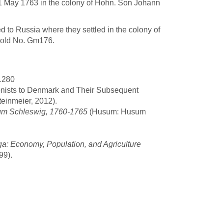
1 May 1763 in the colony of Hohn. Son Johann
 to Russia where they settled in the colony of
old No. Gm176.
 1280
onists to Denmark and Their Subsequent
einmeier, 2012).
tum Schleswig, 1760-1765
(Husum: Husum
a: Economy, Population, and Agriculture
99).