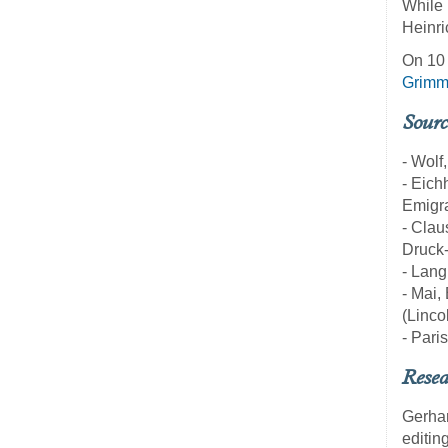
While 
Heinri
On 10 
Grim
Sourc
- Wolf
- Eich
Emigra
- Clau
Druck-
- Lang
- Mai,
(Linco
- Pari
Resea
Gerha
editin