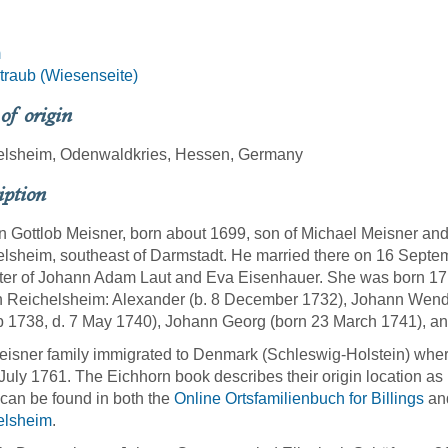
m
raub (Wiesenseite)
 of origin
elsheim, Odenwaldkries, Hessen, Germany
iption
 Gottlob Meisner, born about 1699, son of Michael Meisner an
lsheim, southeast of Darmstadt. He married there on 16 Septem
er of Johann Adam Laut and Eva Eisenhauer. She was born 17 
n Reichelsheim: Alexander (b. 8 December 1732), Johann Wende
 1738, d. 7 May 1740), Johann Georg (born 23 March 1741), an
isner family immigrated to Denmark (Schleswig-Holstein) where
July 1761. The Eichhorn book describes their origin location as 
 can be found in both the
Online Ortsfamilienbuch for Billings
an
elsheim
.