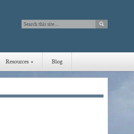
Search
SEARCH
Search
Resources
Blog