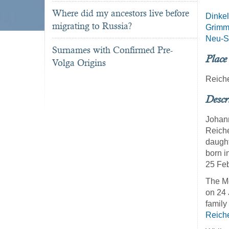
Where did my ancestors live before
Dinkel
migrating to Russia?
Grim
Neu-St
Surnames with Confirmed Pre-
Place
Volga Origins
Reich
Descr
Johann
Reiche
daught
born i
25 Feb
The Me
on 24 
family
Reich