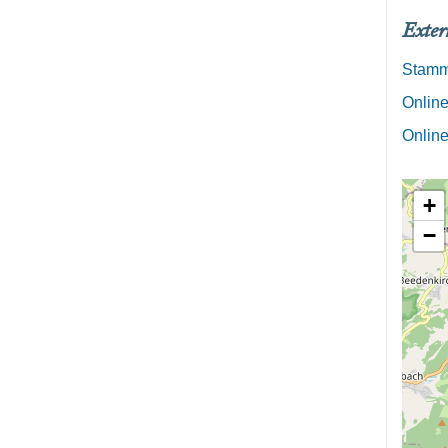
Exter
Stamml
Online
Online
+
−