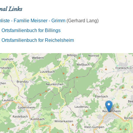
nal Links
iste - Familie Meisner - Grimm
(Gerhard Lang)
 Ortsfamilienbuch for Billings
 Ortsfamilienbuch for Reichelsheim