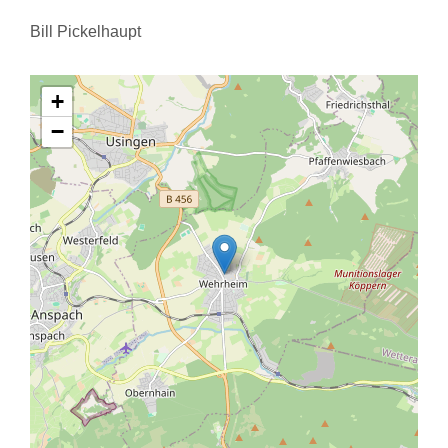
Bill Pickelhaupt
+
−