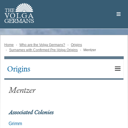
Skip
Welcome
to
THE
to
V
O
L
G
A
main
the
GERMAN
S
content
Volga
German
Website
Home
Who are the Volga Germans?
Origins
Surnames with Confirmed Pre-Volga Origins
Mentzer
Origins
Main
navigation
Mentzer
Associated Colonies
Grimm