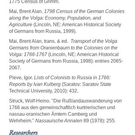
1775 Census of Grimm.
Mai, Brent Alan.
1798 Census of the German Colonies
along the Volga: Economy, Population, and
Agriculture
(Lincoln, NE: American Historical Society
of Germans from Russia, 1999).
Mai, Brent Alan, trans. & ed.
Transport of the Volga
Germans from Oranienbaum to the Colonies on the
Volga: 1766-1767
(Lincoln, NE: American Historical
Society of Germans from Russia, 1998): entries 2065-
2067.
Pleve, Igor.
Lists of Colonists to Russia in 1766:
Reports by Ivan Kulberg
(Saratov: Saratov State
Technical University, 2010): 432.
Struck, Wolf-Heino. "Die Rußlandauswanderung von
1766 aus den gemeinschaftlich kurtrierischen und
nassau-oranischen Ämtern Camberg und
Wehrheim."
Nassauische Annalen
89 (1978): 255.
Researchers