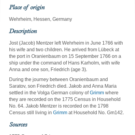
Place of origin
Wehrheim, Hessen, Germany
Description
Jost (Jacob) Mentzer left Wehrheim in June 1766 with
his wife and two children. He arrived from Lübeck at
the port in Oranienbaum on 15 September 1766 on a
ship under the command of Hans Karholm, with wife
Anna and one son, Friedrich (age 3).
During the journey between Oranienbaum and
Saratov, son Friedrich died. Jakob and Anna Maria
settled in the Volga German colony of
Grimm
where
they are recorded on the 1775 Census in Household
No. 64. Jakob Mentzer is recorded on the 1798
Census still living in
Grimm
at Household No. Gm142.
Sources