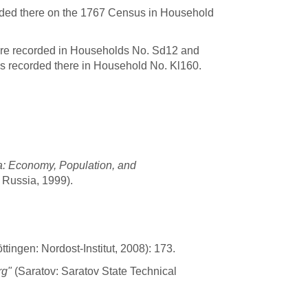
rded there on the 1767 Census in Household
are recorded in Households No. Sd12 and
s recorded there in Household No. Kl160.
a: Economy, Population, and
 Russia, 1999).
tingen: Nordost-Institut, 2008): 173.
rg"
(Saratov: Saratov State Technical