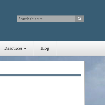
Search
SEARCH
Search
Resources
Blog