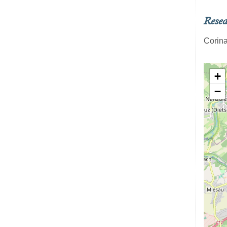
Resea
Corina
+
−