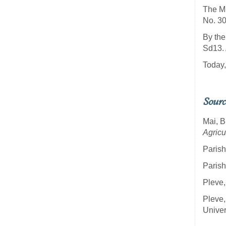
The Mi
No. 30
By the
Sd13. 
Today,
Sourc
Mai, B
Agricu
Parish
Parish
Pleve,
Pleve,
Univer