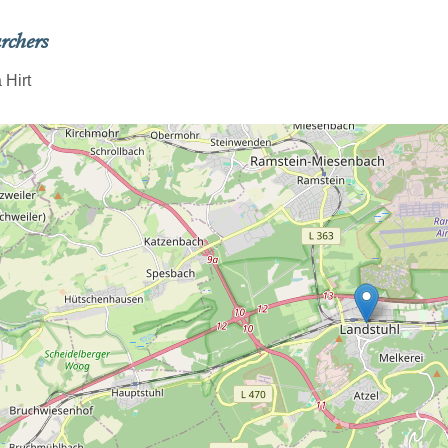
rchers
 Hirt