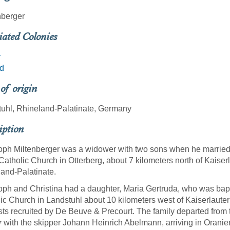
nberger
iated Colonies
r
d
 of origin
uhl, Rhineland-Palatinate, Germany
iption
oph Miltenberger was a widower with two sons when he married
 Catholic Church in Otterberg, about 7 kilometers north of Kaiser
and-Palatinate.
oph and Christina had a daughter, Maria Gertruda, who was ba
ic Church in Landstuhl about 10 kilometers west of Kaiserlaute
sts recruited by De Beuve & Precourt. The family departed from 
r
with the skipper Johann Heinrich Abelmann, arriving in Orani