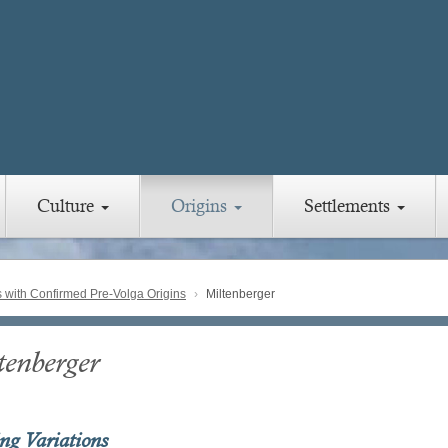
Culture
Origins
Settlements
with Confirmed Pre-Volga Origins
Miltenberger
tenberger
ing Variations