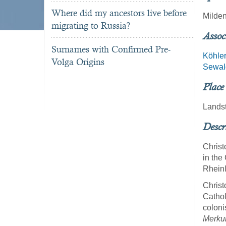
Where did my ancestors live before
Milde
migrating to Russia?
Assoc
Surnames with Confirmed Pre-
Köhle
Volga Origins
Sewal
Place
Landst
Descr
Christ
in the
Rheinl
Christ
Cathol
coloni
Merku