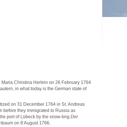
 Maria Christina Herlein on 26 February 1764
lautern, in what today is the German state of
ptized on 31 December 1764 in St. Andreas
rn before they immigrated to Russia as
the port of Lübeck by the snow-brig
Der
enbaum on 8 August 1766.