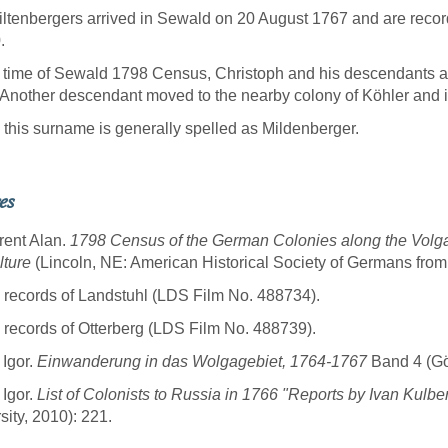
ltenbergers arrived in Sewald on 20 August 1767 and are reco
.
 time of Sewald 1798 Census, Christoph and his descendants 
Another descendant moved to the nearby colony of Köhler and i
 this surname is generally spelled as Mildenberger.
es
rent Alan.
1798 Census of the German Colonies along the Volg
lture
(Lincoln, NE: American Historical Society of Germans from
 records of Landstuhl (LDS Film No. 488734).
 records of Otterberg (LDS Film No. 488739).
 Igor.
Einwanderung in das Wolgagebiet, 1764-1767
Band 4 (Göt
 Igor.
List of Colonists to Russia in 1766 "Reports by Ivan Kulbe
sity, 2010): 221.