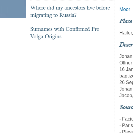
Where did my ancestors live before
Moor
migrating to Russia?
Place
Surnames with Confirmed Pre-
Haile
Volga Origins
Descr
Johann
Offner
16 Jan
baptiz
26 Sep
Johann
Jacob,
Sourc
- Faci
- Pari
- Pleve