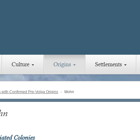
Culture
Origins
Settlements
with Confirmed Pre-Volga Origins
Mohn
hn
iated Colonies