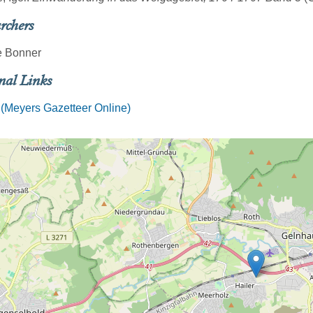
rchers
 Bonner
nal Links
 (Meyers Gazetteer Online)