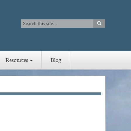
Search
SEARCH
Search
Resources
Blog