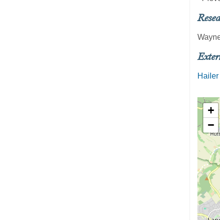
Resea
Wayne
Exter
Hailer
+
−