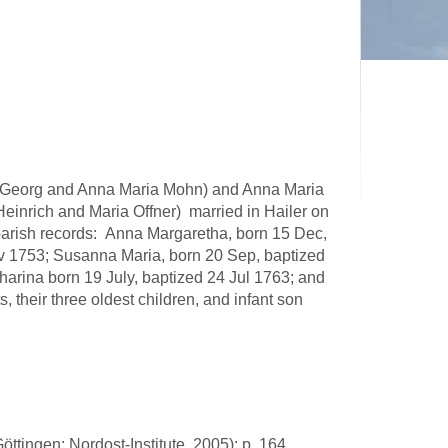
f Georg and Anna Maria Mohn) and Anna Maria
Heinrich and Maria Offner) married in Hailer on
 parish records: Anna Margaretha, born 15 Dec,
v 1753; Susanna Maria, born 20 Sep, baptized
arina born 19 July, baptized 24 Jul 1763; and
their three oldest children, and infant son
öttingen: Nordost-Institute, 2005): p. 164