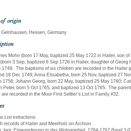
 of origin
r, Gelnhausen, Hessen, Germany
iption
es Mohn (born 17 May, baptized 25 May 1722 in Hailer, son o
 (born 3 Sep, baptized 8 Sep 1726 in Hailer, daughter of Georg 
 1749. The baptisms of six children are recorded in the Hailer
ed 18 Dec 1749; Anna Elisabetha, born 25 Nov, baptized 27 No
 1756; Johann Georg, born 22 May, baptized 25 May 1760; Cath
 Peter, born 5 Oct 1765, and baptized 13 Oct 1765. The parents, 
 are recorded in the Moor First Settler’s List in Family #32.
es
us List extractions
sh records of Hailer and Meerholz on Archion
, Igor.
Einwanderung in das Wolgagebiet, 1764-1767 Band 3
(G