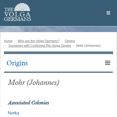
Skip
Welcome
to
THE
to
V
O
L
G
A
main
the
GERMAN
S
content
Volga
German
Website
Home
Who are the Volga Germans?
Origins
Surnames with Confirmed Pre-Volga Origins
Mohr (Johannes)
Origins
Main
navigation
Mohr (Johannes)
Associated Colonies
Norka