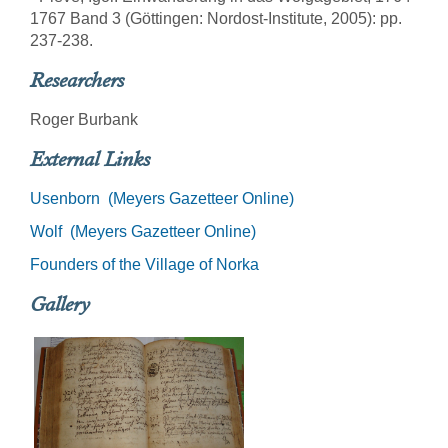
1767 Band 3 (Göttingen: Nordost-Institute, 2005): pp.
237-238.
Researchers
Roger Burbank
External Links
Usenborn (Meyers Gazetteer Online)
Wolf (Meyers Gazetteer Online)
Founders of the Village of Norka
Gallery