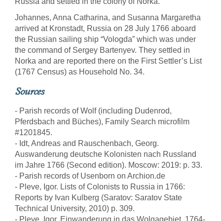
Russia and settled in the colony of Norka.
Johannes, Anna Catharina, and Susanna Margaretha
arrived at Kronstadt, Russia on 28 July 1766 aboard
the Russian sailing ship “Vologda” which was under
the command of Sergey Bartenyev. They settled in
Norka and are reported there on the First Settler’s List
(1767 Census) as Household No. 34.
Sources
- Parish records of Wolf (including Dudenrod,
Pferdsbach and Büches), Family Search microfilm
#1201845.
- Idt, Andreas and Rauschenbach, Georg.
Auswanderung deutsche Kolonisten nach Russland
im Jahre 1766 (Second edition). Moscow: 2019: p. 33.
- Parish records of Usenborn on Archion.de
- Pleve, Igor. Lists of Colonists to Russia in 1766:
Reports by Ivan Kulberg (Saratov: Saratov State
Technical University, 2010) p. 309.
- Pleve, Igor. Einwanderung in das Wolgagebiet, 1764-