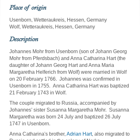
Place of origin
Usenborn, Wetteraukreis, Hessen, Germany
Wolf, Wetteraukreis, Hessen, Germany
Description
Johannes Mohr from Usenborn (son of Johann Georg
Mohr from Pferdsbach) and Anna Catharina Hart (the
daughter of Johann Georg Hart and Anna Maria
Margaretha Helferich from Wolf) were married in Wolf
on 20 February 1766. Johannes was confirmed in
Usenborn in 1755. Anna Catharina Hart was baptized
21 February 1743 in Wolf.
The couple migrated to Russia, accompanied by
Johannes’ sister Susanna Margaretha Mohr. Susanna
Margaretha was born 24 July and baptized 26 July
1747 in Usenborn.
Anna Catharina's brother,
Adrian Hart
, also migrated to